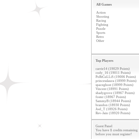
All Games
Action
Shooting
Racing
Fighting
Puzzle
Sports
Retro
Other
Top Players
carrie14 (19029 Points)
cody_16 (19011 Points)
PoRtCuLLiS (19006 Points)
princesslaura (18999 Points)
spaceghost (18999 Points)
Vincent (18991 Points)
shadygrove (18967 Points)
foster (18967 Points)
SammyB (18944 Points)
brandon (18930 Points)
Joel_T (18926 Points)
Rev-Jain (18920 Points)
Guest Panel
You have
1
credits remaining
before you must
register
!