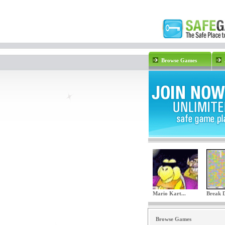
Browse Games
Mario Kart...
Break 
Browse Games