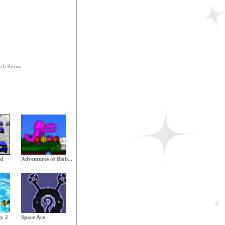
ach throw.
ld
Adventures of Blob...
ly 2
Space Ace