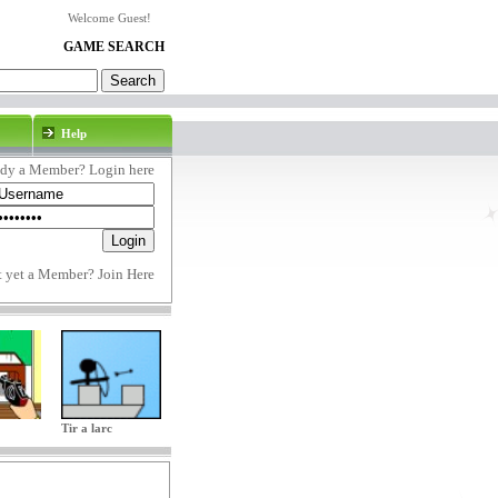
Welcome Guest!
GAME SEARCH
Help
ady a Member? Login here
t yet a Member?
Join Here
Tir a larc