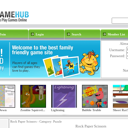
Join
Login
Search
Member List
Alre
Username:
Password:
No
Down
Zombie Squirrel...
Lightning
Bubble Truble
Shoot Rat!
Rock Paper Scissors - Category:
Puzzle
Rock Paper Scissors