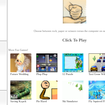
Choose between rock, paper or scissors versus the computer on e
Click To Play
More Fun Games!
Future Wedding
Plop Plop
12 Puzzle
Taxi Gone Wi
Saving Kypck
Pie Hard
Ski Simulator
Fly Squirrel F