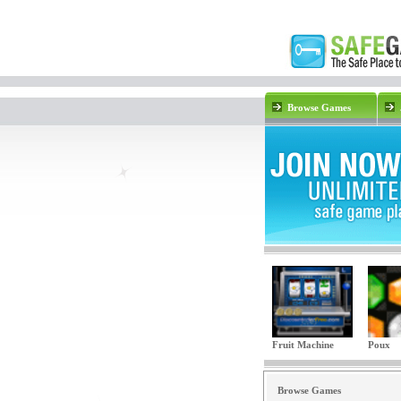
Browse Games
Fruit Machine
Poux
Browse Games