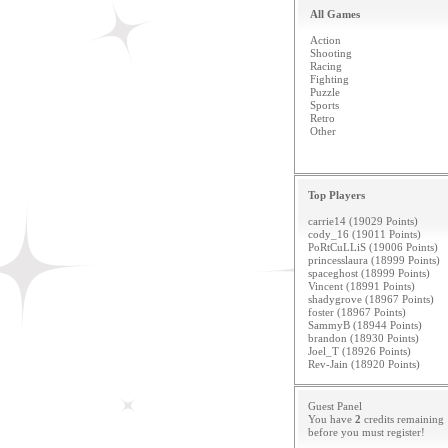
All Games
Action
Shooting
Racing
Fighting
Puzzle
Sports
Retro
Other
Top Players
carrie14 (19029 Points)
cody_16 (19011 Points)
PoRtCuLLiS (19006 Points)
princesslaura (18999 Points)
spaceghost (18999 Points)
Vincent (18991 Points)
shadygrove (18967 Points)
foster (18967 Points)
SammyB (18944 Points)
brandon (18930 Points)
Joel_T (18926 Points)
Rev-Jain (18920 Points)
Guest Panel
You have
2
credits remaining
before you must
register
!