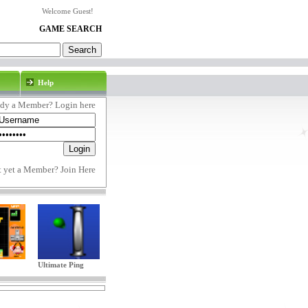
Welcome Guest!
GAME SEARCH
Help
ady a Member? Login here
t yet a Member?
Join Here
Ultimate Ping