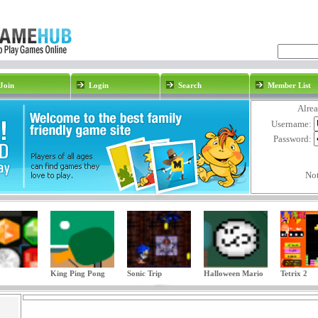
Join
Login
Search
Member List
Alre
Username:
Password:
No
King Ping Pong
Sonic Trip
Halloween Mario
Tetrix 2