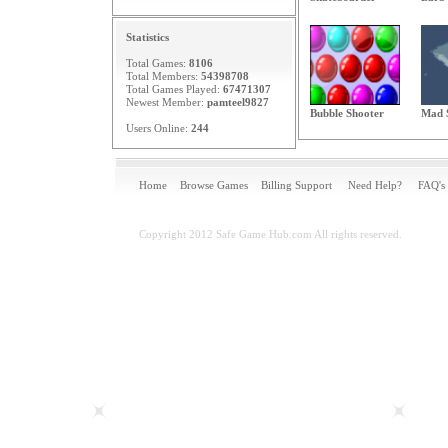
Statistics
Total Games:
8106
Total Members:
54398708
Total Games Played:
67471307
Newest Member:
pamteel9827
Bubble Shooter
Mad 
Users Online:
244
Home
Browse Games
Billing Support
Need Help?
FAQ's
Copyright 2012 Safe Game Hub.com All rights reserved.