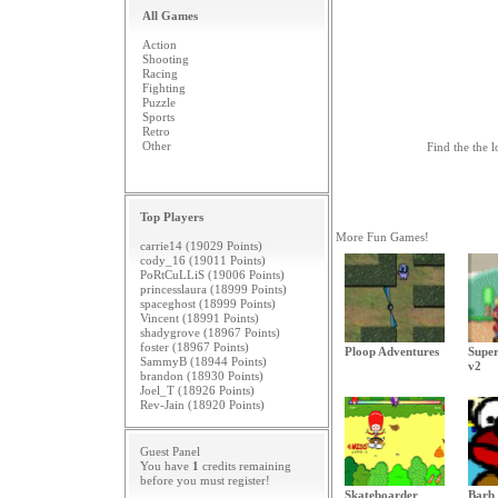
All Games
Action
Shooting
Racing
Fighting
Puzzle
Sports
Retro
Other
Find the the l
Top Players
More Fun Games!
carrie14 (19029 Points)
cody_16 (19011 Points)
PoRtCuLLiS (19006 Points)
princesslaura (18999 Points)
spaceghost (18999 Points)
Vincent (18991 Points)
shadygrove (18967 Points)
foster (18967 Points)
Ploop Adventures
Super
SammyB (18944 Points)
v2
brandon (18930 Points)
Joel_T (18926 Points)
Rev-Jain (18920 Points)
Guest Panel
You have
1
credits remaining
before you must
register
!
Skateboarder
Barb