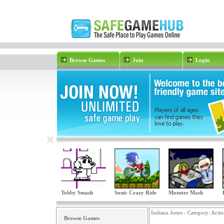
Browse Games
Join
Login
Tobby Smash
Sonic Crazy Ride
Monster Mash
Indiana Jones - Category:
Actio
Browse Games