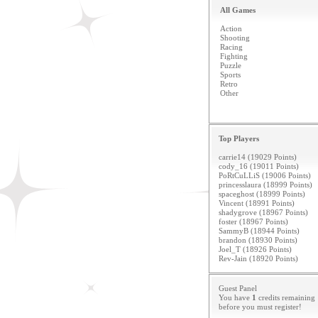
All Games
Action
Shooting
Racing
Fighting
Puzzle
Sports
Retro
Other
Top Players
carrie14 (19029 Points)
cody_16 (19011 Points)
PoRtCuLLiS (19006 Points)
princesslaura (18999 Points)
spaceghost (18999 Points)
Vincent (18991 Points)
shadygrove (18967 Points)
foster (18967 Points)
SammyB (18944 Points)
brandon (18930 Points)
Joel_T (18926 Points)
Rev-Jain (18920 Points)
Guest Panel
You have
1
credits remaining
before you must
register
!