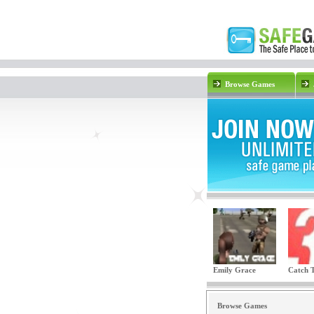
Browse Games
Emily Grace
Catch T
Browse Games