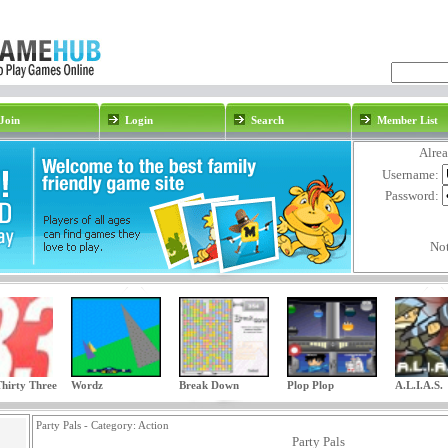
Join
Login
Search
Member List
Alre
Username:
Password:
No
hirty Three
Wordz
Break Down
Plop Plop
A.L.I.A.S.
Party Pals - Category:
Action
Party Pals