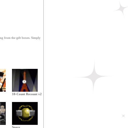
ing from the gift boxes. Simply
10-Count Recount v2
Space