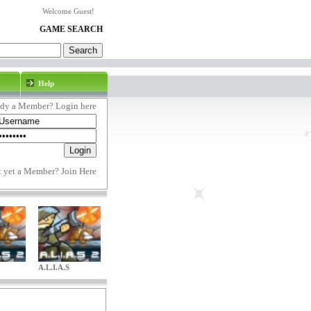
Welcome Guest!
GAME SEARCH
Help
ady a Member? Login here
t yet a Member?
Join Here
A.L.I.A.S