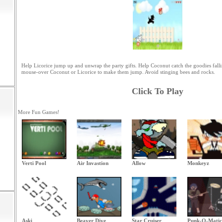
Help Licorice jump up and unwrap the party gifts. Help Coconut catch the goodies fall
mouse-over Coconut or Licorice to make them jump. Avoid stinging bees and rocks.
Click To Play
More Fun Games!
Verti Pool
Air Invastion
Allow
Monkeyz
Aski
Beaver Dive
Star Cruiser
Punk-O-Matic