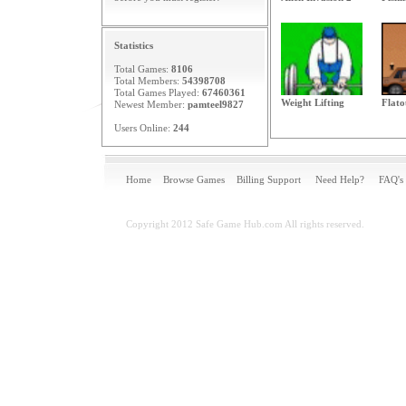
Statistics
Total Games:
8106
Total Members:
54398708
Total Games Played:
67460361
Weight Lifting
Flato
Newest Member:
pamteel9827
Users Online:
244
Home
Browse Games
Billing Support
Need Help?
FAQ's
Copyright 2012 Safe Game Hub.com All rights reserved.