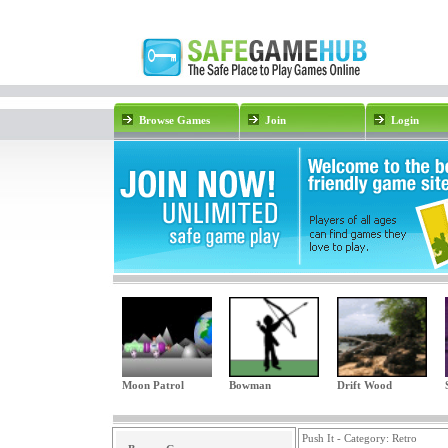
Browse Games
Join
Login
Moon Patrol
Bowman
Drift Wood
Push It - Category:
Retro