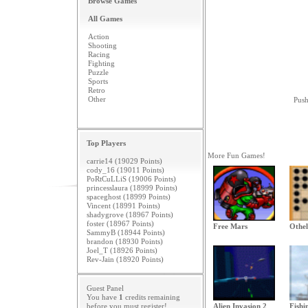
Browse Games
All Games
Action
Shooting
Racing
Fighting
Puzzle
Sports
Retro
Other
Push
Top Players
More Fun Games!
carrie14 (19029 Points)
cody_16 (19011 Points)
PoRtCuLLiS (19006 Points)
princesslaura (18999 Points)
spaceghost (18999 Points)
Vincent (18991 Points)
shadygrove (18967 Points)
foster (18967 Points)
Free Mars
Othel
SammyB (18944 Points)
brandon (18930 Points)
Joel_T (18926 Points)
Rev-Jain (18920 Points)
Guest Panel
You have
1
credits remaining
before you must
register
!
Alien Invasion 2
Fishi