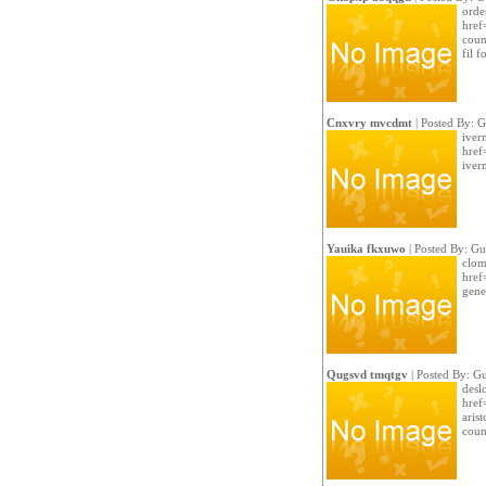
order
href
coun
fil f
Cnxvry mvcdmt
| Posted By: G
iverm
href
iver
Yauika fkxuwo
| Posted By: Gu
clom
href
gener
Qugsvd tmqtgv
| Posted By: Gu
desl
href=
arist
coun