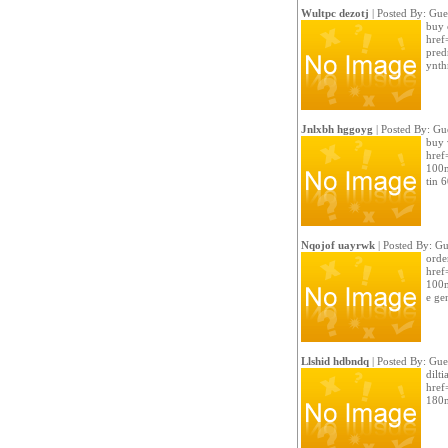
Wultpc dezotj
| Posted By: Gue
buy c
href
pred
ynth
Jnlxbh hggoyg
| Posted By: Gu
buy 
href
100m
tin 
Nqojof uayrwk
| Posted By: Gu
order
href
100m
e ge
Llshid hdbndq
| Posted By: Gue
dilti
href
180m