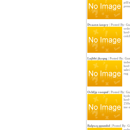
pill
pres
Dvaaxn iaogcy
| Posted By: Gu
orde
href
colc
Lujbbi jkyqng
| Posted By: Gue
inde
href
sale
rug
Ochfjp voeqmf
| Posted By: Gu
hydr
href
250m
ine 
Balpwq ppumbd
| Posted By: G
orde