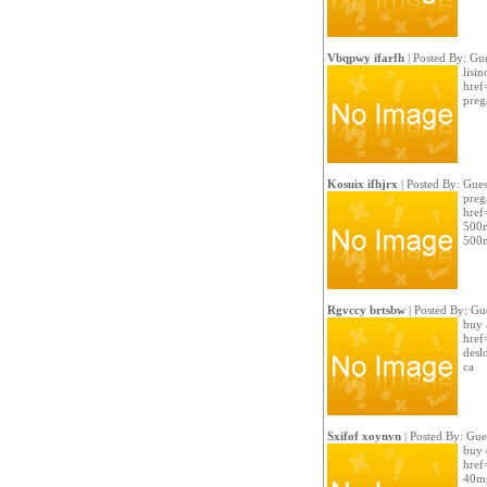
Vbqpwy ifarfh
| Posted By: Gue
lisi
href
preg
Kosuix ifhjrx
| Posted By: Gues
preg
href
500m
500m
Rgvccy brtsbw
| Posted By: Gu
buy 
href
desl
ca
Sxifof xoynvn
| Posted By: Gue
buy 
href
40mg