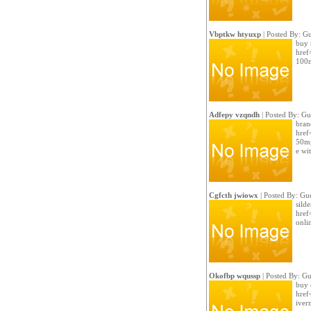
Vbptkw htyuxp
| Posted By: Gu
buy r
href
100m
Adfepy vzqndh
| Posted By: Gu
bran
href
50mg
e wi
Cgfcth jwiowx
| Posted By: Gue
silde
href
onli
Okofbp wqussp
| Posted By: Gu
buy 
href=
iver