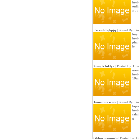
href=
onli
a bu
Excvoh hqhpjq
| Posted By: Gu
buy 
href
phar
le
Zuospk loklya
| Posted By: Gue
norv
href
10mg
Jmnaom csrniz
| Posted By: Gu
lopre
href
sale/
g
Gkbpxp aoqqgu
| Posted By: G