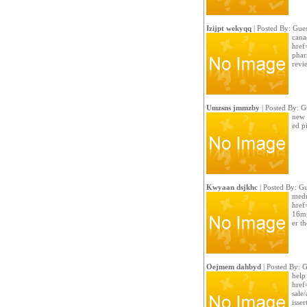
Izijpt wekyqq
| Posted By: Gues
cana
href
phar
revi
Umzsns jmmzby
| Posted By: G
new 
ed pi
Kwyaan dsjkhc
| Posted By: Gu
medr
href
16mg
er t
Oejmem dahbyd
| Posted By: G
help
href
sale
isser