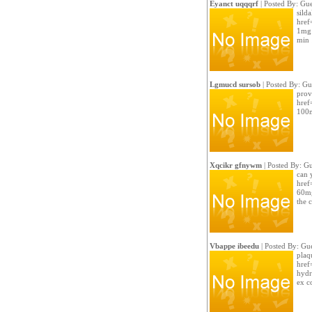
Eyanct uqqqrf
| Posted By: Gue
silda
href
1mg 
min 
Lgmucd sursob
| Posted By: Gu
provi
href
100m
Xqcikr gfnywm
| Posted By: Gu
can 
href=
60m
the 
Vbappe ibeedu
| Posted By: Gue
plaq
href
hydr
ex c