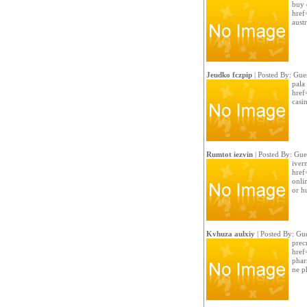
buy 
href
austr
Jeudko fczpip
| Posted By: Gue
pala 
href
casi
Rumtot iezvin
| Posted By: Gue
iver
href
onli
or h
Kvhuza aulxiy
| Posted By: Gue
prec
href
phar
ne p