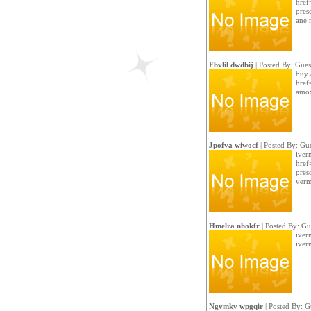
href
presc
ane 
Fbvlil dwdbij
| Posted By: Gues
buy 
href
amox
Jpofva wiwocf
| Posted By: Gue
iver
href
presc
verm
Hmelra nhokfr
| Posted By: Gu
iver
iverm
Ngvmky wpgqir
| Posted By: G