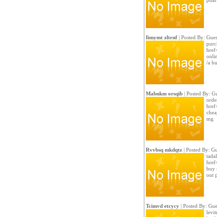
phar
Iimymt zltrnf
| Posted By: Gues
purch
href
onli
/a b
Mabnkm orsqib
| Posted By: G
orde
href=
chea
mg
Rvvbsq mkdqtz
| Posted By: Gu
tadal
href
buy 
out 
Tcimvd etcycy
| Posted By: Gue
levit