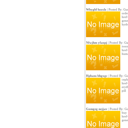
Wbygbl bzzxlz
| Posted By: Gue
orde
href
gene
hydr
Nfwjhm yfaopj
| Posted By: Gu
iver
href
huma
Hpbans bhgxgc
| Posted By: Gu
ceph
href
eryt
pill
Gomgzg nzjjav
| Posted By: Gu
buy 
href
gene