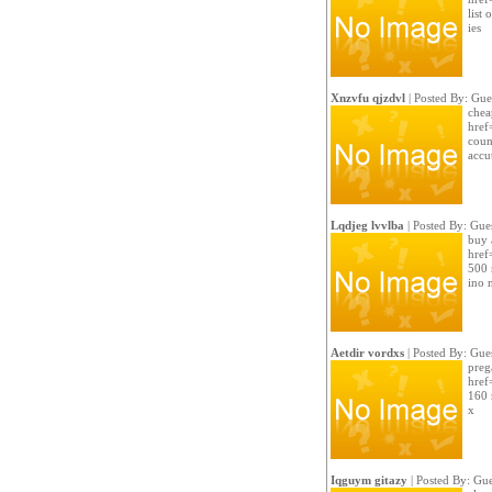
list
ies
Xnzvfu qjzdvl
| Posted By: Gue
chea
href
count
accu
Lqdjeg lvvlba
| Posted By: Gue
buy 
href
500 
ino 
Aetdir vordxs
| Posted By: Gue
preg
href
160 
x
Iqguym gitazy
| Posted By: Gue