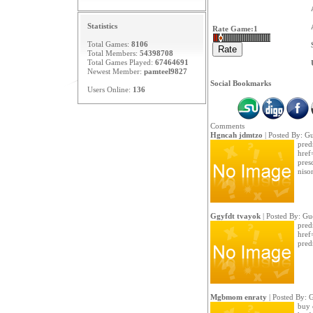
Statistics
Rate Game:
1
Total Games:
8106
Total Members:
54398708
Total Games Played:
67464691
Newest Member:
pamteel9827
Social Bookmarks
Users Online:
136
Comments
Hgncah jdmtzo
| Posted By: Gu
pred
href
pres
niso
Ggyfdt tvayok
| Posted By: Gu
predn
href
pred
Mgbmom enraty
| Posted By: 
buy 