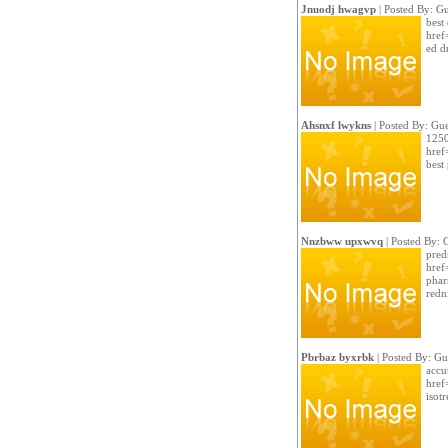
Jnuodj hwagvp
| Posted By: Gu
best 
href=
ed d
Ahsnxf lwykns
| Posted By: Gue
1250
href
best
Nnzbww upxwvq
| Posted By: 
pred
href
phar
redn
Pbrbaz byxrbk
| Posted By: Gu
accut
href=
isotr