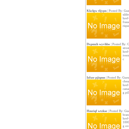
Kkclgw tljypn
| Posted By: Gue
sild
href
frau
riqu
Dxpmzh wyvhbo
| Posted By: 
strom
href
iver
c
Izfsze pjiqmn
| Posted By: Gues
chea
href
cana
g pil
Hmriqf wtzkse
| Posted By: Gue
bran
href
1000
g ov