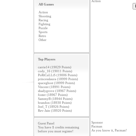
Action
All Games
Action
Shooting
Racing
Fighting
Puzzle
Sports
Retro
Other
Top Players
carrie14 (19029 Points)
cody_16 (19011 Points)
PoRtCuLLiS (19006 Points)
princesslaura (18999 Points)
spaceghost (18999 Points)
Vincent (18991 Points)
shadygrove (18967 Points)
foster (18967 Points)
SammyB (18944 Points)
brandon (18930 Points)
Joel_T (18926 Points)
Rev-Jain (18920 Points)
Sponsor
Guest Panel
Pacman
You have
1
credits remaining
As you know it, Pacman!
before you must
register
!