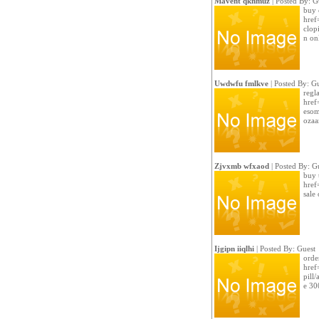
Mavent qknmuz
| Posted By: G
buy 
href
clopi
n on
Uwdwfu fmlkve
| Posted By: G
regla
href
esom
ozaar
Zjvxmb wfxaod
| Posted By: G
buy 
href
sale
Ijgipn iiqlhi
| Posted By: Guest
orde
href
pill/
e 30