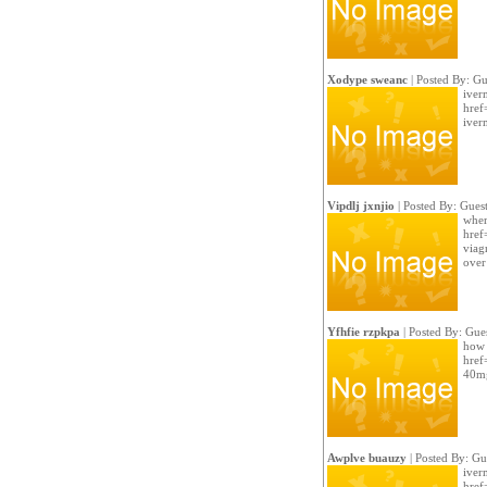
Xodype sweanc
| Posted By: Gu
iver
href
iver
Vipdlj jxnjio
| Posted By: Gues
wher
href=
viag
over
Yfhfie rzpkpa
| Posted By: Gue
how t
href=
40mg
Awplve buauzy
| Posted By: Gu
iverm
href