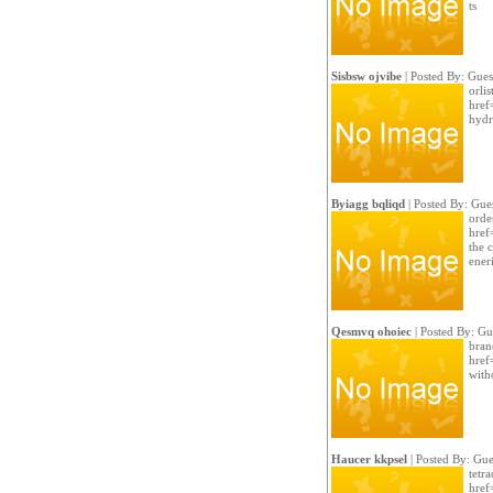
ts
Sisbsw ojvibe
| Posted By: Gues
orlis
href=
hydr
Byiagg bqliqd
| Posted By: Gue
orde
href
the 
ener
Qesmvq ohoiec
| Posted By: Gu
bran
href
witho
Haucer kkpsel
| Posted By: Gue
tetra
href