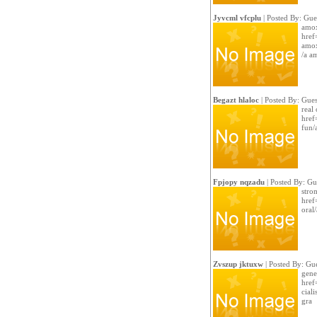
Jyvcml vfcplu
| Posted By: Gue
amox
href
amox
/a a
Begazt hlaloc
| Posted By: Gues
real 
href
fun/a
Fpjopy nqzadu
| Posted By: Gu
stro
href
oral/
Zvszup jktuxw
| Posted By: Gue
gene
href
ciali
gra