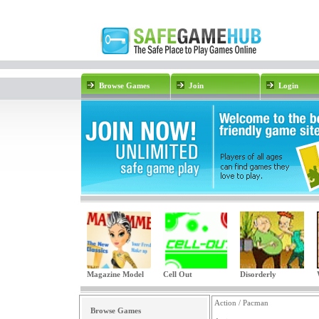
Browse Games
Join
Login
Magazine Model
Cell Out
Disorderly
Action / Pacman
Browse Games