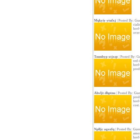
Mqkyiy ytufxj
| Posted By: Gue
ciali
href
over 
Tmmbyp xtjxqt
| Posted By: G
red 
href
pred
Ahvljt dhptnu
| Posted By: Gue
pred
href
cost
Nplljc agozfq
| Posted By: Gues
amox
href=