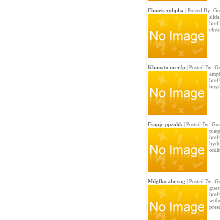
Ebmeis xobpha
| Posted By: Gu
silda
href
chea
Kbmwto urerfp
| Posted By: G
ampi
href
buy/
Fsnpjc ppzuhk
| Posted By: Gue
plaq
href
hydr
onli
Mdgfku ahrxog
| Posted By: G
guar
href
with
pres