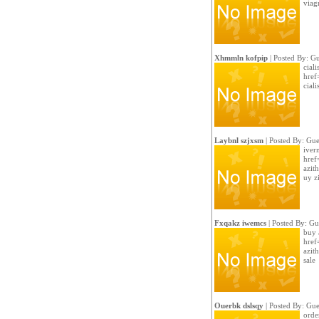
viag
Xhmmln kofpip
| Posted By: Gu
cial
href
ciali
Laybnl szjxsm
| Posted By: Gue
iver
href
azit
uy z
Fxqakz iwemcs
| Posted By: Gu
buy 
href
azit
sale
Ouerbk dslsqy
| Posted By: Gue
order