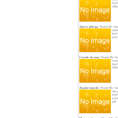
href
sild
Aqtcxr ghivqq
| Posted By: Gue
tada
href
purc
Czyndy dyvmej
| Posted By: G
iver
href
500m
Ayguke uepydo
| Posted By: Gu
slot
href
pric
pill