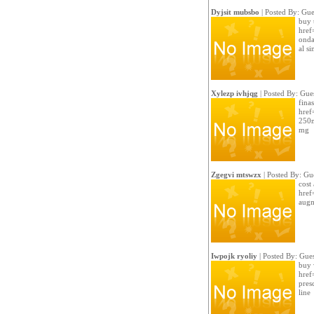
Dyjsit mubsbo
| Posted By: Gue
buy 
href
onda
al si
Xylezp ivhjqg
| Posted By: Gue
finas
href
250m
mg
Zgegvi mtswzx
| Posted By: Gu
cost
href
augm
Iwpojk ryoliy
| Posted By: Gues
buy 
href
presc
line