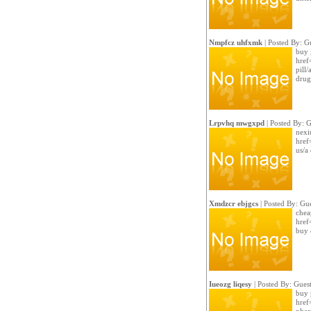
Nmpfcz uhfxmk
| Posted By: G
buy 
href
pill
drug
Lrpvhq mwgxpd
| Posted By: G
nexi
href
us/a
Xmdzcr ebjgcs
| Posted By: Gue
cheap
href
buy 
Iueozg liqesy
| Posted By: Gues
buy 
href