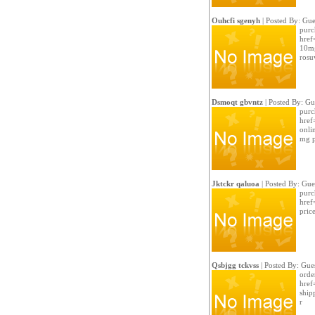
Ouhcfi sgenyh
| Posted By: Gue
purc
href
10mg
rosu
Dsmoqt gbvntz
| Posted By: Gu
purc
href
onli
mg p
Jktckr qaluoa
| Posted By: Gue
purc
href
price
Qsbjgg tckvss
| Posted By: Gue
order
href
shipp
r