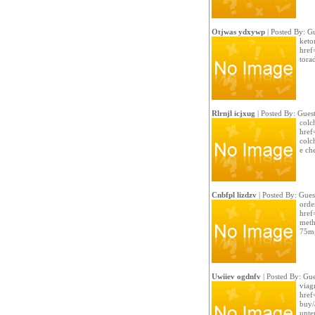
Otjwas ydxywp
| Posted By: G
keto
href
tora
Rlrnjl icjxug
| Posted By: Gues
colc
href
colch
e ch
Cnbfpl lizdzv
| Posted By: Gues
order
href
meth
75m
Uwiiev ogdnfv
| Posted By: Gue
viag
href
buy/
unte