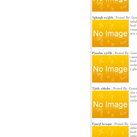
Sgknqh exijbh
| Posted By: Gue
tada
href
cana
acy c
Pjuahu yjrfib
| Posted By: Gues
cana
href
onli
r ph
Tjitlt xhkdsc
| Posted By: Guest
slot
href
onli
Ejnrjf kcaqse
| Posted By: Gues
zith
href
zith