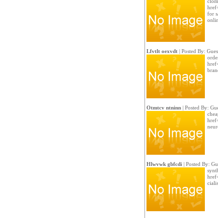
clom
href
for s
onli
Lfvtlt oexvdt
| Posted By: Gues
orde
href
bran
Otmtcv ntninn
| Posted By: Gue
chea
href
neur
Hlwvwk gbfcdi
| Posted By: Gu
synt
href
cialis