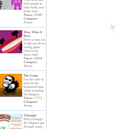
find people to
help build your
home near ..
Views:
16369
Category:
Action
Wow What A
Race
Drive a mini car
in this top down
racing game.
Unlock the
more chall..
Views:
16696
Category:
Action
The Game
Use the claw to
pick up the
biohazard men
while avoiding
the dangers..
Views:
17172
Category:
Action
Schnappi
Help schnappi
the alligator get
through many