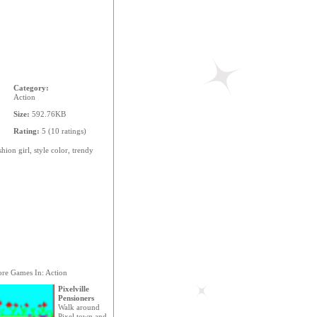
Category:
Action
Size:
592.76KB
Rating:
5 (10 ratings)
shion
girl,
style
color,
trendy
re Games In: Action
Pixelville
Pensioners
Walk around
Pixel town and