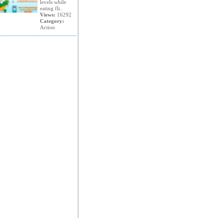
levels while
eating fli..
Views:
16292
Category:
Action