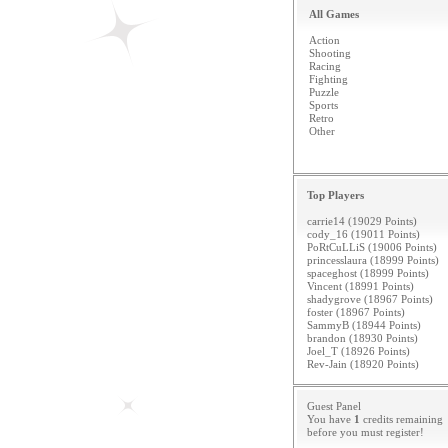
All Games
Action
Shooting
Racing
Fighting
Puzzle
Sports
Retro
Other
Top Players
carrie14 (19029 Points)
cody_16 (19011 Points)
PoRtCuLLiS (19006 Points)
princesslaura (18999 Points)
spaceghost (18999 Points)
Vincent (18991 Points)
shadygrove (18967 Points)
foster (18967 Points)
SammyB (18944 Points)
brandon (18930 Points)
Joel_T (18926 Points)
Rev-Jain (18920 Points)
Guest Panel
You have
1
credits remaining
before you must
register
!