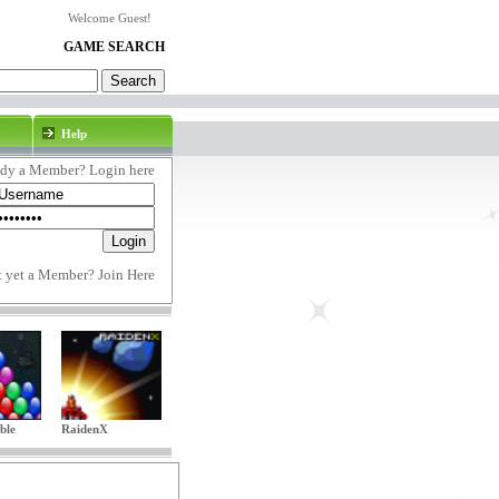
Welcome Guest!
GAME SEARCH
Help
ady a Member? Login here
t yet a Member?
Join Here
ble
RaidenX