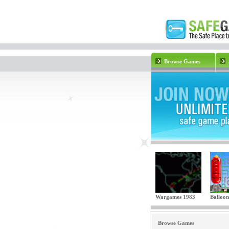
Browse Games
Wargames 1983
Balloon
Browse Games