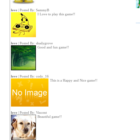
love
| Posted By:
SammyB
I Love to play this game!!
love
| Posted By:
shadygrove
Good and fun game!!
love
| Posted By:
cody_16
This is a Happy and Nice game!!
love
| Posted By:
Vincent
Beautiful game!!