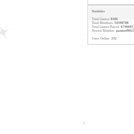
Statistics
Total Games:
8106
Total Members:
54398708
Total Games Played:
6746603
Newest Member:
pamteel982
Users Online:
232