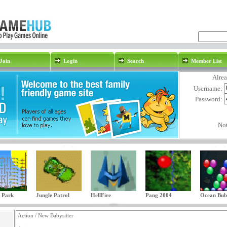
Join
Login
Search
Member List
Alre
Username:
Password:
No
 Park
Jungle Patrol
HellFire
Pang 2004
Ocean Bub
Action / New Babysitter