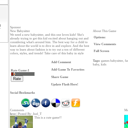
1
Sponsor
7
New Babysitter
About This Game
We need a new babysitter, and this one loves kids! She's
Options:
already trying to get this kid excited about hanging out and
considering what's around him. The best way for a child to
View Comments
learn about the world is to dive in and explore. And the best
way to learn about fashion is to try out a ton of different
Full Screen
colors, styles, and trends! Take care of this baby in style
Tags:
games
babysitter,
fa
Add Comment
baby,
kids
Add Game To Favorites
Rate Game:
1
Share Game
Update Flash Here!
Social Bookmarks
Comments
Mo
love
| Posted By:
Joel_T
This is a cute game!!