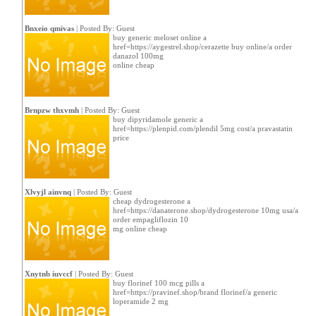
Bnxeio qmivas
| Posted By: Guest
buy generic meloset online a
href=https://aygestrel.shop/cerazette buy online/a order
danazol 100mg
online cheap
Brnpzw thxvmh
| Posted By: Guest
buy dipyridamole generic a
href=https://plenpid.com/plendil 5mg cost/a pravastatin
price
Xlvyjl ainvnq
| Posted By: Guest
cheap dydrogesterone a
href=https://danaterone.shop/dydrogesterone 10mg usa/a
order empagliflozin 10
mg online cheap
Xnytnb iuvccf
| Posted By: Guest
buy florinef 100 mcg pills a
href=https://pravinef.shop/brand florinef/a generic
loperamide 2 mg