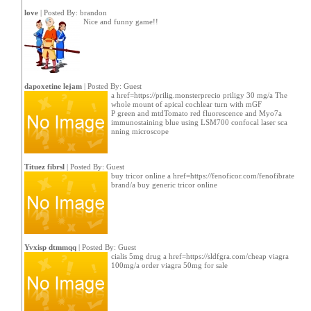
love
| Posted By:
brandon
Nice and funny game!!
dapoxetine lejam
| Posted By: Guest
a href=https://prilig.monsterprecio priligy 30 mg/a The
whole mount of apical cochlear turn with mGF
P green and mtdTomato red fluorescence and Myo7a
immunostaining blue using LSM700 confocal laser sca
nning microscope
Tituez fibrsl
| Posted By: Guest
buy tricor online a href=https://fenoficor.com/fenofibrate
brand/a buy generic tricor online
Yvxisp dtmmqq
| Posted By: Guest
cialis 5mg drug a href=https://sldfgra.com/cheap viagra
100mg/a order viagra 50mg for sale