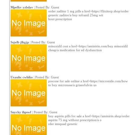
Mpefkv yzbdav
| Posted By: Guest
order zaditor 1 mg pills a href=https://flixitorp.shop/order
generic zaditor/a buy tofranil 25mg wit
hout prescription
Ssjolb jlkgjp
| Posted By: Guest
minoxidil cost a href=https://aminirin.com/buy minoxidil
cheap/a medication for ed dysfunction
Uxauhc cwhiko
| Posted By: Guest
precose for sale online a href=https://micronide.com/how
to buy micronase/a griseofulvin us
Snycky ihpswf
| Posted By: Guest
buy aspirin pills for sale a href=https://aminirin.shop/order
aspirin 75 mg without prescription/a o
rder imiquad generic