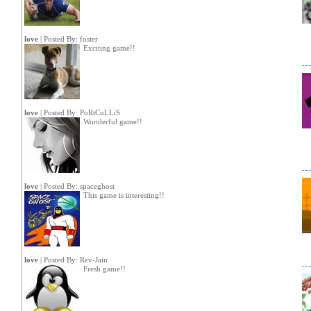
love
| Posted By:
foster
Exciting game!!
love
| Posted By:
PoRtCuLLiS
Wonderful game!!
love
| Posted By:
spaceghost
This game is interesting!!
love
| Posted By:
Rev-Jain
Fresh game!!