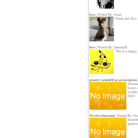
love
| Posted By:
foster
Fresh and Nice
love
| Posted By:
SammyB
This is a happy
generic tadalafil no prescription
Dermato
Lyme di
ycialis
2022
Wvolrn buwemm
| Posted By: Gu
fenofib
generic