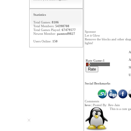
Statistics
Total Games:
8106
Total Members:
54398708
Total Games Played:
67479577
Sponsor
Newest Member:
pamteel9827
Let it Glow
Remove the blocks and other shapes
Users Online:
150
lights!
A
A
Rate Game:
1
S
U
Social Bookmarks
Comments
love
| Posted By:
Rev-Jain
This is a cute g