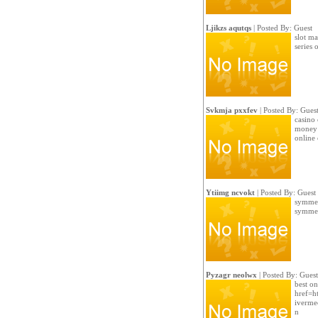
Ljikzs aqutqs
| Posted By: Guest
slot ma
series 
Svkmja pxxfev
| Posted By: Gues
casino 
money 
online 
Ytiimg ncvokt
| Posted By: Guest
symmetr
symmetr
Pyzagr neolwx
| Posted By: Guest
best on
href=ht
ivermec
n