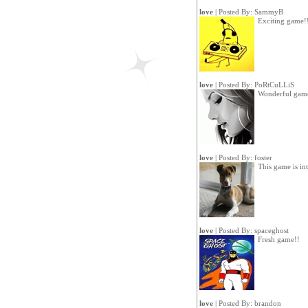
love
| Posted By:
SammyB
Exciting game!
love
| Posted By:
PoRtCuLLiS
Wonderful gam
love
| Posted By:
foster
This game is int
love
| Posted By:
spaceghost
Fresh game!!
love
| Posted By:
brandon