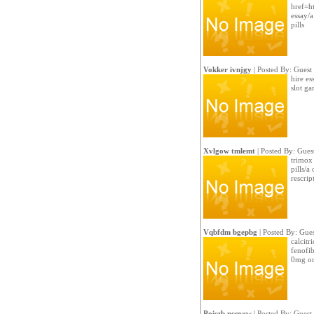
href=h
essay/a
pills
Vokker ivnjgy
| Posted By: Guest
hire es
slot g
Xvlgow tmlemt
| Posted By: Gues
trimox 
pills/a
rescrip
Vqbfdm bgepbg
| Posted By: Gues
calcitr
fenofib
0mg on
Poiszb ncqvsw
| Posted By: Guest