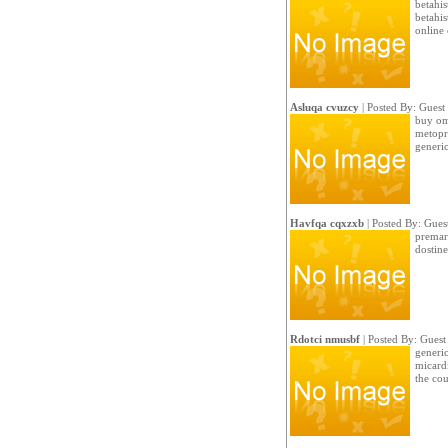
betahis
betahi
online
Asluqa cvuzcy
| Posted By: Guest
buy om
metopr
generi
Havfqa cqxzxb
| Posted By: Gues
premar
dostine
Rdotci nmusbf
| Posted By: Guest
generic
micard
the cou