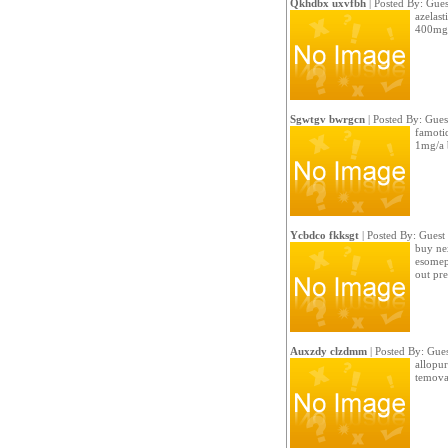
Qkhdbx uxvfbh
| Posted By: Gues
azelast
400mg p
Sgwtgv bwrgcn
| Posted By: Gues
famotid
1mg/a 
Ycbdco fkksgt
| Posted By: Guest
buy ne
esomep
out pre
Auxzdy clzdmm
| Posted By: Gues
allopur
temovat