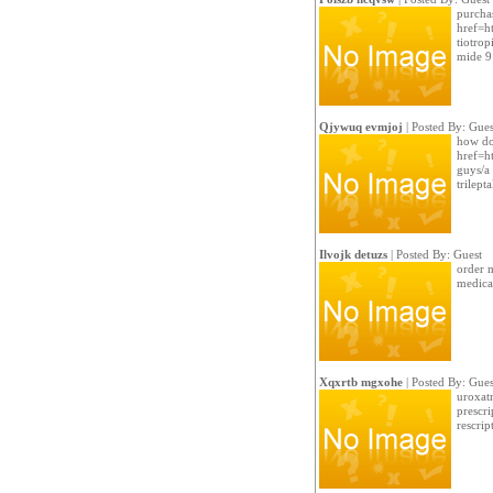
purchas
href=ht
tiotro
mide 9
Qjywuq evmjoj
| Posted By: Gues
how do 
href=ht
guys/a
trilept
Ilvojk detuzs
| Posted By: Guest
order 
medicat
Xqxrtb mgxohe
| Posted By: Gues
uroxatr
prescri
rescrip