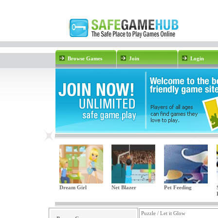
Browse Games
Join
Login
Dream Girl
Net Blazer
Pet Feeding
Puzzle / Let it Glow