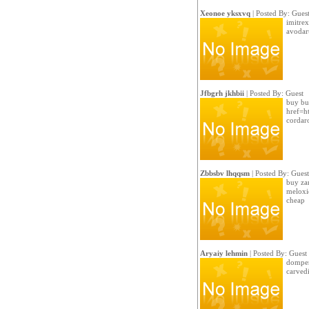
Xeonoe yksxvq
| Posted By: Gues
imitrex
avodar
Jfbgrh jkhbii
| Posted By: Guest
buy bu
href=h
cordar
Zbbsbv lhqqsm
| Posted By: Guest
buy za
meloxi
cheap
Aryaiy lehmin
| Posted By: Guest
domper
carvedi