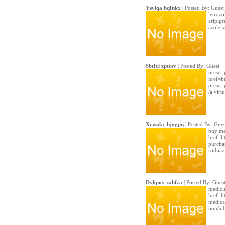
Ysviqa bqfukx
| Posted By: Guest
letrozo
aripipr
azole s
Sbtfci zptcsv
| Posted By: Guest
prescri
href=ht
prescri
/a virt
Xrwpkx hjogpq
| Posted By: Gues
buy me
href=h
purcha
rothiaz
Dvkpoy rahfza
| Posted By: Gues
medicin
href=h
medica
tion/a 