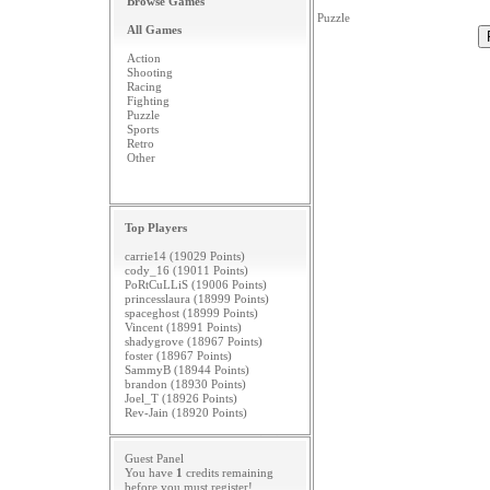
Browse Games
Puzzle
All Games
Action
Shooting
Racing
Fighting
Puzzle
Sports
Retro
Other
Top Players
carrie14 (19029 Points)
cody_16 (19011 Points)
PoRtCuLLiS (19006 Points)
princesslaura (18999 Points)
spaceghost (18999 Points)
Vincent (18991 Points)
shadygrove (18967 Points)
foster (18967 Points)
SammyB (18944 Points)
brandon (18930 Points)
Joel_T (18926 Points)
Rev-Jain (18920 Points)
Guest Panel
You have
1
credits remaining
before you must
register
!