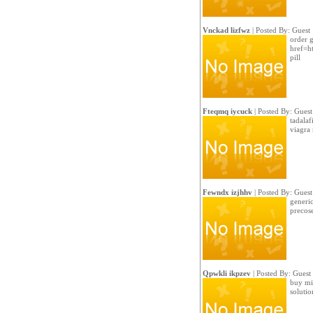
Vnckad lizfwz
| Posted By: Guest
order g
href=h
pill
Fteqmq iycuck
| Posted By: Guest
tadalaf
viagra 
Fewndx izjhhv
| Posted By: Guest
generic
precose
Qpwkli ikpzev
| Posted By: Guest
buy min
soluti