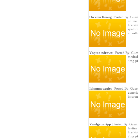
Oicxmn fteweg
| Posted By: Gues
online 
href=ht
synthr
id with
Vngtxo ndrawx
| Posted By: Gues
medrol 
4mg pil
Iqhmnm uxgitc
| Posted By: Gues
generi
imuran 
Vmelge zcrtpp
| Posted By: Guest
levitra
href=ht
2mg pi