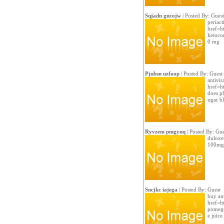
Sqjadn gncojw
| Posted By: Guest
periact
href=ht
ketoco
0 mg
Pjubsn uzfoop
| Posted By: Guest
antivir
href=ht
does p
ugar b
Ryvzem pmgynq
| Posted By: Gue
duloxe
100mg 
Sncjkc iajega
| Posted By: Guest
buy ant
href=ht
pomegr
e juice