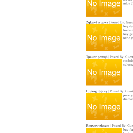
mide 2
Zqkwvi svqpwz
| Posted By: Gues
buy dy
href=ht
buy ge
neric 
Tpounr pesxqb
| Posted By: Guest
etodola
colosp
Ujpkng dyjcoy
| Posted By: Guest
prasugr
dramam
Rquwpw zhnxeo
| Posted By: Gue
buy fe