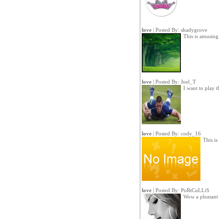
love
| Posted By:
shadygrove
This is amusin
love
| Posted By:
Joel_T
I want to play t
love
| Posted By:
cody_16
This is
love
| Posted By:
PoRtCuLLiS
Wow a pleasant