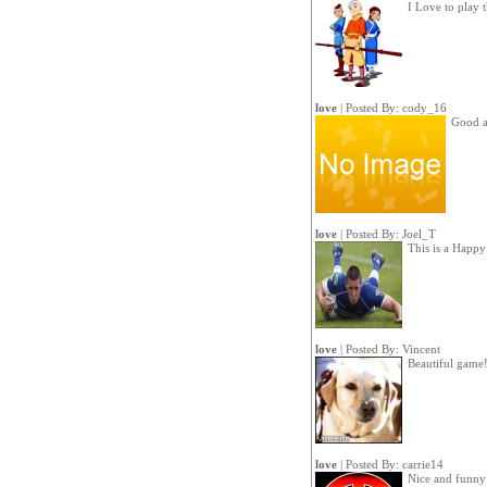
I Love to play 
love
| Posted By:
cody_16
Good a
love
| Posted By:
Joel_T
This is a Happ
love
| Posted By:
Vincent
Beautiful game!
love
| Posted By:
carrie14
Nice and funny