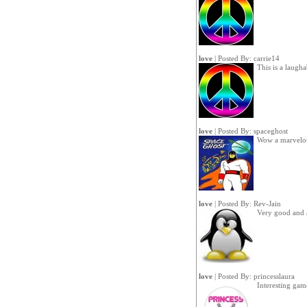
love
| Posted By:
carrie14
This is a laugh
love
| Posted By:
spaceghost
Wow a marvelo
love
| Posted By:
Rev-Jain
Very good and 
love
| Posted By:
princesslaura
Interesting gam