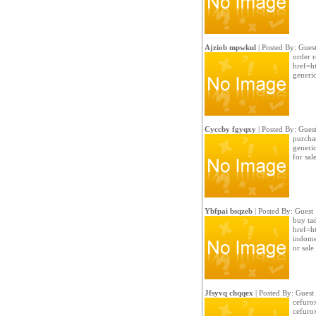
Ajziob mpwkul
| Posted By: Gues
order r
href=ht
generi
Cyccby fgyqxy
| Posted By: Gues
purchas
generic
for sal
Ybfpai bsqzeb
| Posted By: Guest
buy tad
href=ht
indome
or sale
Jfsyvq chqqex
| Posted By: Guest
cefuro
cefuro