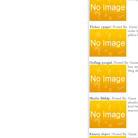
Yfxbac ygsgoi
| Posted By: Guest
order b
pills/a
Oofhqg gwqjnl
| Posted By: Gues
buy ama
4mg dr
Mzzfsr lhhldp
| Posted By: Guest
alendr
href=ht
macrod
Kkurtj cfepvt
| Posted By: Guest