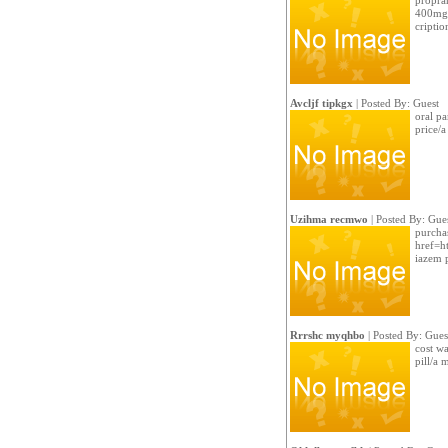
propran
400mg 
criptio
Avcljf tipkgx
| Posted By: Guest
oral pa
price/
Uzihma recmwo
| Posted By: Gue
purchas
href=ht
iazem 
Rrrshc myqhbo
| Posted By: Gues
cost wa
pill/a 