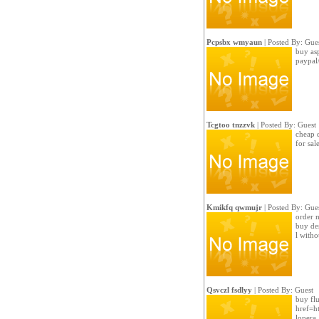
Pcpsbx wmyaun
| Posted By: Gue
buy asp
paypal
Tcgtoo tnzzvk
| Posted By: Guest
cheap d
for sal
Kmikfq qwmujr
| Posted By: Gue
order m
buy de
l witho
Qsvczl fsdlyy
| Posted By: Guest
buy flu
href=ht
lopera