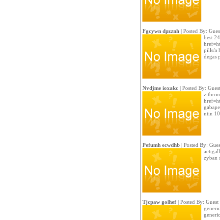
Fgcywn dpzznh
| Posted By: Gues
best 2
href=ht
pills/a
degas p
Nvdjme ioxakc
| Posted By: Gues
zithro
href=h
gabape
ntin 10
Pefumh ecwdhb
| Posted By: Gues
actiga
zyban s
Tjcpaw golhef
| Posted By: Guest
generic
generic