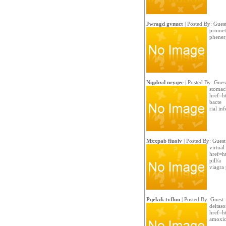
Jwragd gvnuct
| Posted By: Gues
promet
phenerg
Nqpbxd nryqec
| Posted By: Gues
stomac
href=ht
bacte
rial in
Mxxpab fiuoiv
| Posted By: Guest
virtual
href=h
pill/a
viagra 
Pqekzk tvflun
| Posted By: Guest
deltas
href=h
amoxici