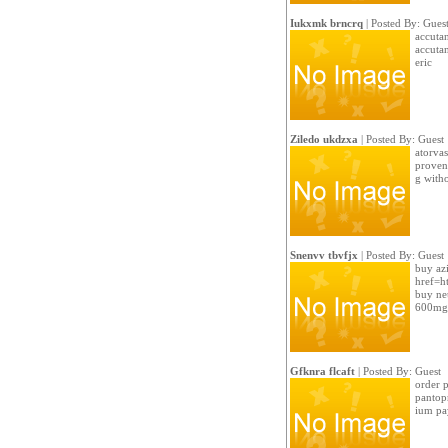
Iukxmk brncrq
| Posted By: Gues
accutan
accuta
eric
Ziledo ukdzxa
| Posted By: Guest
atorvas
proven
g witho
Snenvv tbvfjx
| Posted By: Guest
buy az
href=ht
buy ne
600mg 
Gfknra flcaft
| Posted By: Guest
order p
pantopr
ium pa