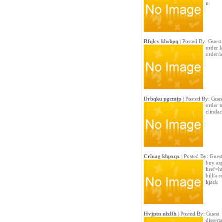
n
Rfqlcv klwhpq
| Posted By: Guest
order l
order/a
Drbqku pgcmjp
| Posted By: Gues
order t
clindac
Crluag khpxqx
| Posted By: Gues
buy asp
href=h
bill/a 
kjack
Hvjptn nlxlfh
| Posted By: Guest
dissert