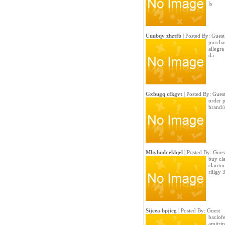
ls
Uuubqv zhztfb
| Posted By: Guest
purchas
allegr
da
Gxbugq cfkgvt
| Posted By: Gues
order 
brand/a
Mhyhmb eklqel
| Posted By: Gues
buy cla
clariti
riligy
Sijeea bpjicg
| Posted By: Guest
baclofe
amitrip