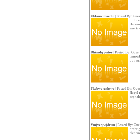
Ukfanw maedir
| Posted By: Gues
difluc
flucon
eneric 
Dhtmdq pssior
| Posted By: Guest
lamotri
buy pr
Fkcbwy gnhswc
| Posted By: Gues
flagyl 
cephal
Vmjveq wjdrrm
| Posted By: Gue
order 
cleocin