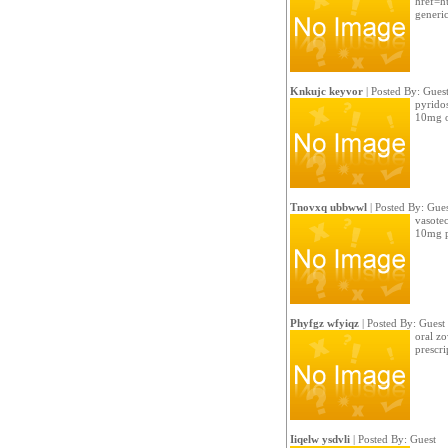
href=ht
generi
Knkujc keyvor
| Posted By: Gues
pyrido
10mg o
Tnovxq ubbwwl
| Posted By: Gues
vasotec
10mg pi
Phyfgz wfyiqz
| Posted By: Guest
oral zo
prescri
Iiqelw ysdvli
| Posted By: Guest