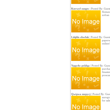
Kuvwyf ousgtc
| Posted By: Gues
flomax 
zofran
Ldqblo ebwfnk
| Posted By: Guest
paperwr
online/
Yqqydw pxklqa
| Posted By: Gues
purchas
finaste
prosca
Qwtpwa mzpycj
| Posted By: Gue
aurogra
for sale