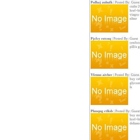
Psdhaj auhufk
| Posted By: Guest
cialis 
href=ht
viagra 
nline
Pjcfcy rztcnq
| Posted By: Guest
cenfor
pill/a 
Yfenno aivhzr
| Posted By: Guest
buy ce
glycom
ls
Phmqng ctlksb
| Posted By: Guest
buy mod
href=h
deltas