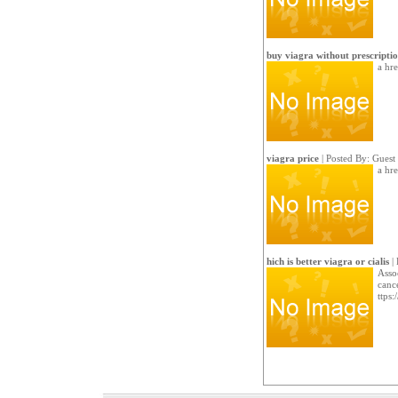
buy viagra without prescripti
a hre
viagra price
| Posted By: Guest
a hre
hich is better viagra or cialis
| 
Asso
canc
ttps: