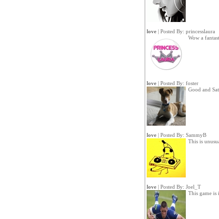
love
| Posted By:
princesslaura
Wow a fantas
love
| Posted By:
foster
Good and Sat
love
| Posted By:
SammyB
This is unusu
love
| Posted By:
Joel_T
This game is i