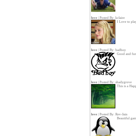
love
| Posted By:
kclaire
I Love to pla
love
| Posted By:
badboy
Good and fu
love
| Posted By:
shadygrove
This is a Ha
love
| Posted By:
Rev-Jain
Beautiful gam