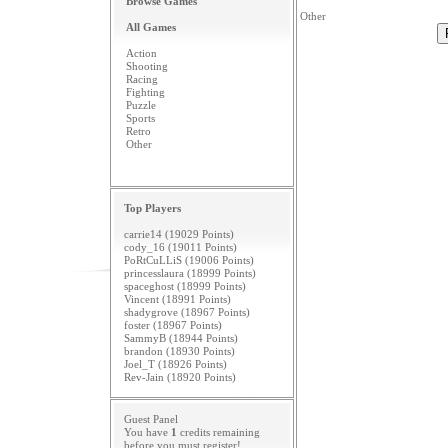
Browse Games
Other
All Games
Action
Shooting
Racing
Fighting
Puzzle
Sports
Retro
Other
Top Players
carrie14 (19029 Points)
cody_16 (19011 Points)
PoRtCuLLiS (19006 Points)
princesslaura (18999 Points)
spaceghost (18999 Points)
Vincent (18991 Points)
shadygrove (18967 Points)
foster (18967 Points)
SammyB (18944 Points)
brandon (18930 Points)
Joel_T (18926 Points)
Rev-Jain (18920 Points)
Guest Panel
You have
1
credits remaining
before you must
register
!