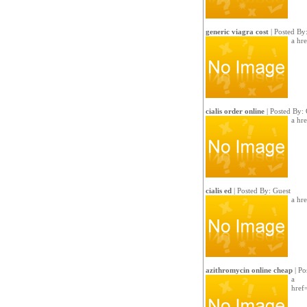
generic viagra cost
| Posted By
a hr
cialis order online
| Posted By: 
a hre
cialis ed
| Posted By: Guest
a hre
azithromycin online cheap
| Po
a
href