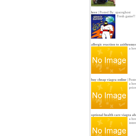
love
| Posted By:
spaceghost
Fresh game!!
allergic reaction to azithromy
a hr
buy cheap viagra online
| Post
a hr
price
optional health care viagra ab
a hr
inter