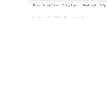
Home
Browse Games
Billing Support
Need Help?
FAQ's
Copyright 2012 Safe Game Hub.com All rights reserved.