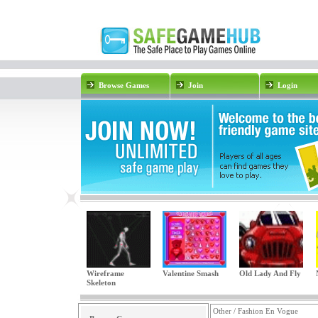
Browse Games
Join
Login
Wireframe
Valentine Smash
Old Lady And Fly
Skeleton
Other / Fashion En Vogue