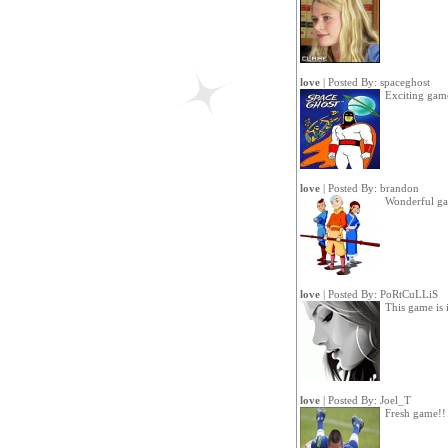
love
| Posted By:
spaceghost
Exciting gam
love
| Posted By:
brandon
Wonderful g
love
| Posted By:
PoRtCuLLiS
This game is i
love
| Posted By:
Joel_T
Fresh game!!