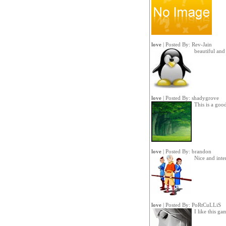
love
| Posted By:
Rev-Jain
beautiful an
love
| Posted By:
shadygrove
This is a go
love
| Posted By:
brandon
Nice and inte
love
| Posted By:
PoRtCuLLiS
I like this ga