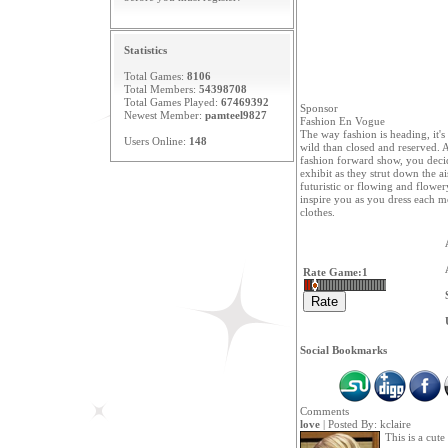
Statistics
Total Games:
8106
Total Members:
54398708
Total Games Played:
67469392
Sponsor
Newest Member:
pamteel9827
Fashion En Vogue
The way fashion is heading, it's
Users Online:
148
wild than closed and reserved. A
fashion forward show, you deci
exhibit as they strut down the ai
futuristic or flowing and flower
inspire you as you dress each m
clothes.
Rate Game:
1
Social Bookmarks
Comments
love
| Posted By:
kclaire
This is a cut