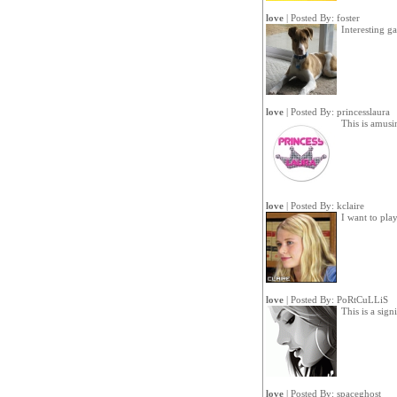
love
| Posted By:
foster
Interesting g
love
| Posted By:
princesslaura
This is amus
love
| Posted By:
kclaire
I want to pla
love
| Posted By:
PoRtCuLLiS
This is a sign
love
| Posted By:
spaceghost