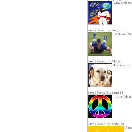
Wow a pleasa
love
| Posted By:
Joel_T
Fresh and Ni
love
| Posted By:
Vincent
This is a hap
love
| Posted By:
carrie14
I Love this g
love
| Posted By:
cody_16
A pe