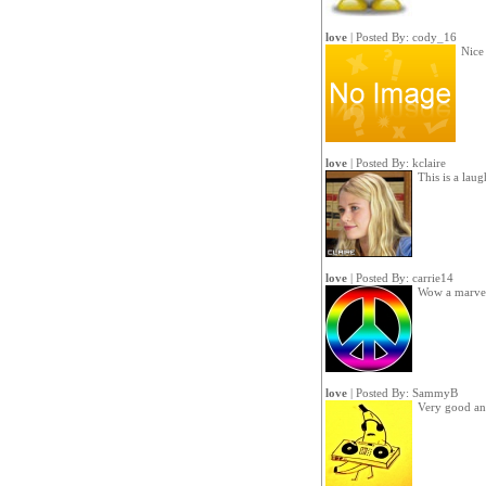
love
| Posted By:
cody_16
Nice
love
| Posted By:
kclaire
This is a lau
love
| Posted By:
carrie14
Wow a marve
love
| Posted By:
SammyB
Very good an