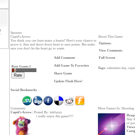
7
Sponsor
7
Cupid's Arrow
About This Game
You think you can hunt many a hearts? Here's your chance to
Options:
prove it. Aim and shoot down heart to earn points. But make
sure you don't let the heart go to waste.
View Comments
Add Comment
Full Screen
Add Game To Favorites
Rate Game:
1
Tags:
valentines
day,
cupi
Share Game
Update Flash Here!
Social Bookmarks
Comments
More Games In: Shooting
Cupid's Arrow
| Posted By:
inkfuzzy
Drago
i really enjoy this game!!!!
Slay 
of pow
Views
Categ