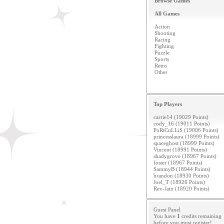
Browse Games
All Games
Action
Shooting
Racing
Fighting
Puzzle
Sports
Retro
Other
Top Players
carrie14 (19029 Points)
cody_16 (19011 Points)
PoRtCuLLiS (19006 Points)
princesslaura (18999 Points)
spaceghost (18999 Points)
Vincent (18991 Points)
shadygrove (18967 Points)
foster (18967 Points)
SammyB (18944 Points)
brandon (18930 Points)
Joel_T (18926 Points)
Rev-Jain (18920 Points)
Guest Panel
You have
1
credits remaining
before you must
register
!