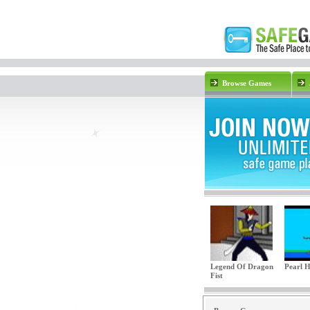
Browse Games
Legend Of Dragon
Pearl 
Fist