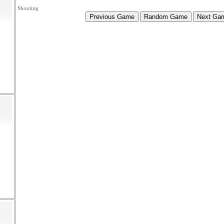
Shooting