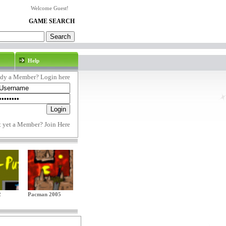
Welcome Guest!
GAME SEARCH
Help
ady a Member? Login here
t yet a Member?
Join Here
2
Pacman 2005