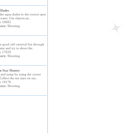
 Dudes
he aqua dudes to the correct spot
 water. Use objects an..
:
19692
ory:
Shooting
ve good old carnival fun through
ame and try to shoot the..
:
17020
ory:
Shooting
n Star Hunter
and jump by using the cursor
Collect the ten stars on eac..
:
19176
ory:
Shooting