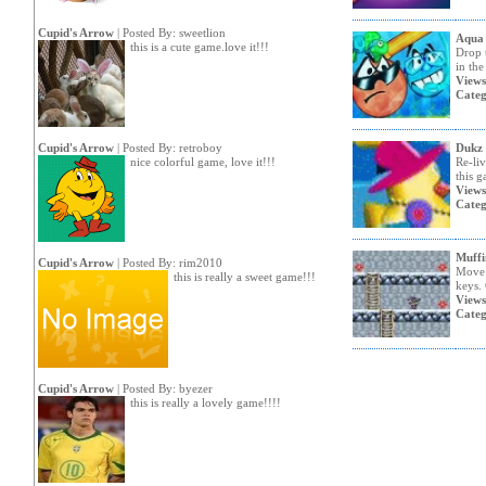
Cupid's Arrow
| Posted By:
sweetlion
Aqua
this is a cute game.love it!!!
Drop t
in the
Views
Categ
Cupid's Arrow
| Posted By:
retroboy
Dukz
nice colorful game, love it!!!
Re-li
this g
Views
Categ
Muffi
Cupid's Arrow
| Posted By:
rim2010
Move 
this is really a sweet game!!!
keys. 
Views
Categ
Cupid's Arrow
| Posted By:
byezer
this is really a lovely game!!!!