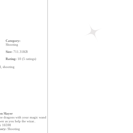
Category:
Shooting
Size:
711.31KB
Rating:
10 (5 ratings)
d,
shooting
n Slayer
the dragons with your magic wand
er as you help the wizar..
:
16598
ory:
Shooting