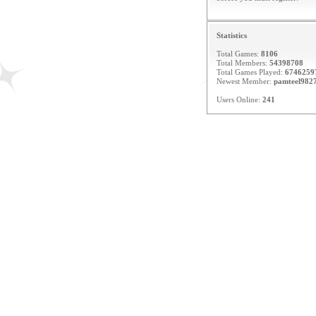
Statistics
Total Games:
8106
Total Members:
54398708
Total Games Played:
6746259
Newest Member:
pamteel982
Users Online:
241