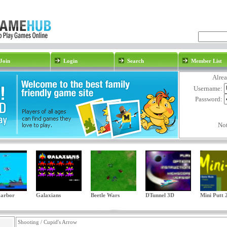
Join
Login
Search
Member List
Alre
Username:
Password:
No
Harbor
Galaxians
Beetle Wars
DTunnel 3D
Mini Putt 
Shooting / Cupid's Arrow