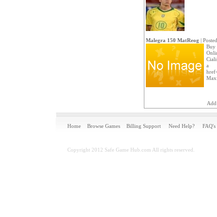
Malegra 150 MatReog
| Poste
Buy 
Onlin
Cial
a
href=
Maxi
Add
Home
Browse Games
Billing Support
Need Help?
FAQ's
Copyright 2012 Safe Game Hub.com All rights reserved.