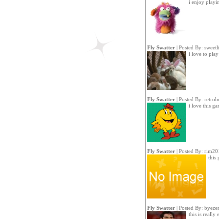
i enjoy playi
Fly Swatter
| Posted By:
sweetl
i love to play
Fly Swatter
| Posted By:
retrob
i love this g
Fly Swatter
| Posted By:
rim20
this
Fly Swatter
| Posted By:
byeze
this is really