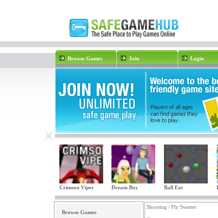
Browse Games
Join
Login
Crimson Viper
Dream Boy
Ball Eat
Shooting / Fly Swatter
Browse Games