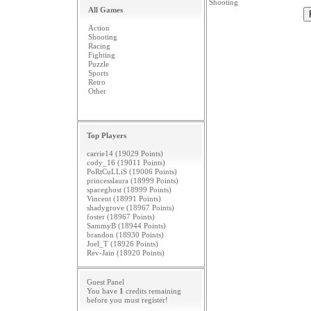
Shooting
All Games
Action
Shooting
Racing
Fighting
Puzzle
Sports
Retro
Other
Top Players
carrie14 (19029 Points)
cody_16 (19011 Points)
PoRtCuLLiS (19006 Points)
princesslaura (18999 Points)
spaceghost (18999 Points)
Vincent (18991 Points)
shadygrove (18967 Points)
foster (18967 Points)
SammyB (18944 Points)
brandon (18930 Points)
Joel_T (18926 Points)
Rev-Jain (18920 Points)
Guest Panel
You have
1
credits remaining
before you must
register
!