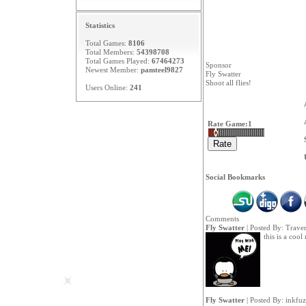
Statistics
Total Games:
8106
Total Members:
54398708
Total Games Played:
67464273
Sponsor
Newest Member:
pamteel9827
Fly Swatter
Shoot all flies!
Users Online:
241
Rate Game:
1
Social Bookmarks
Comments
Fly Swatter
| Posted By:
Trave
this is a cool
Fly Swatter
| Posted By:
inkfu