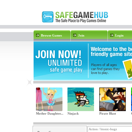
Browse Games
Join
Login
Mother Daughter...
Ninjack
Pirate Blast
Action / bionic-bugz