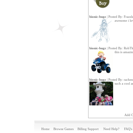
bionic-bugz
| Posted By:
Frazzl
awesome i lov
bionic-bugz
| Posted By:
RobTh
this is amazi
bionic-bugz
| Posted By:
rachen
such a cool 
Add 
Home
Browse Games
Billing Support
Need Help?
FAQ's