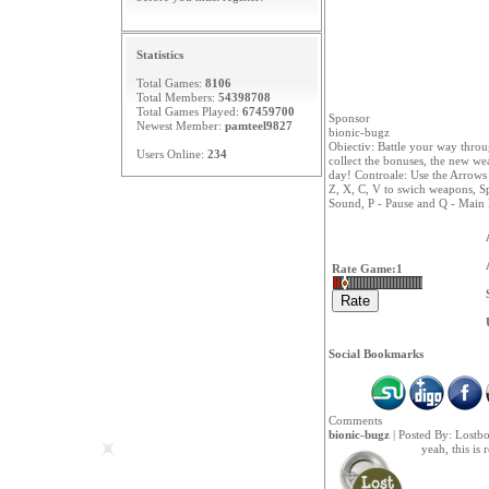
Statistics
Total Games:
8106
Total Members:
54398708
Total Games Played:
67459700
Sponsor
Newest Member:
pamteel9827
bionic-bugz
Obiectiv: Battle your way thro
Users Online:
234
collect the bonuses, the new we
day! Controale: Use the Arrows
Z, X, C, V to swich weapons, Sp
Sound, P - Pause and Q - Main
Rate Game:
1
Social Bookmarks
Comments
bionic-bugz
| Posted By:
Lostb
yeah, this is 