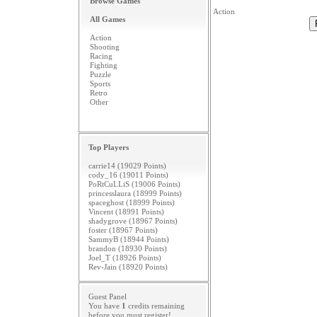
Browse Games
Action
All Games
Action
Shooting
Racing
Fighting
Puzzle
Sports
Retro
Other
Top Players
carrie14 (19029 Points)
cody_16 (19011 Points)
PoRtCuLLiS (19006 Points)
princesslaura (18999 Points)
spaceghost (18999 Points)
Vincent (18991 Points)
shadygrove (18967 Points)
foster (18967 Points)
SammyB (18944 Points)
brandon (18930 Points)
Joel_T (18926 Points)
Rev-Jain (18920 Points)
Guest Panel
You have
1
credits remaining
before you must
register
!