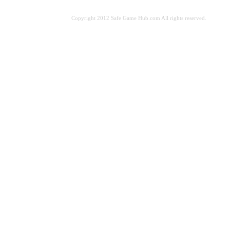
Copyright 2012 Safe Game Hub.com All rights reserved.