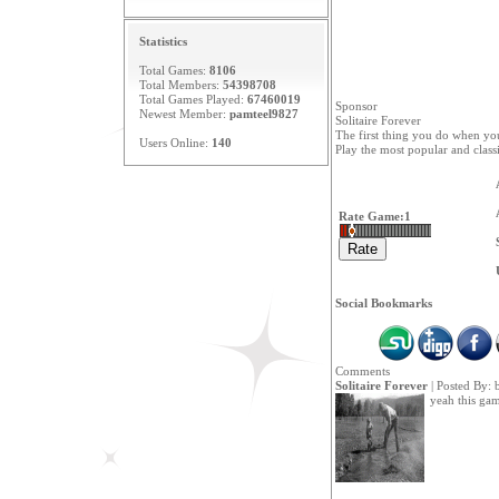
Statistics
Total Games:
8106
Total Members:
54398708
Total Games Played:
67460019
Sponsor
Newest Member:
pamteel9827
Solitaire Forever
The first thing you do when you
Users Online:
140
Play the most popular and class
Rate Game:
1
Social Bookmarks
Comments
Solitaire Forever
| Posted By:
yeah this ga