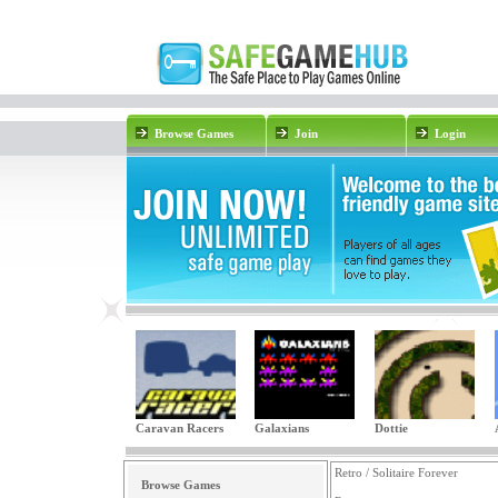
Browse Games
Join
Login
Caravan Racers
Galaxians
Dottie
Retro / Solitaire Forever
Browse Games