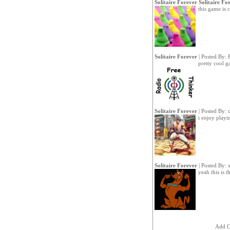
Solitaire Forever Solitaire Fo
this game is 
Solitaire Forever
| Posted By:
pretty cool g
Solitaire Forever
| Posted By:
i enjoy playi
Solitaire Forever
| Posted By:
yeah this is 
Add 