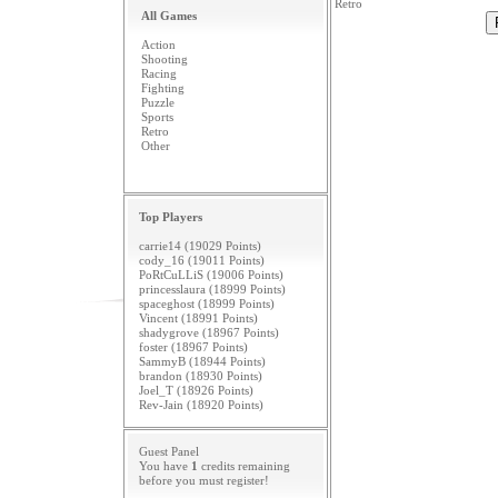
Retro
All Games
Action
Shooting
Racing
Fighting
Puzzle
Sports
Retro
Other
Top Players
carrie14 (19029 Points)
cody_16 (19011 Points)
PoRtCuLLiS (19006 Points)
princesslaura (18999 Points)
spaceghost (18999 Points)
Vincent (18991 Points)
shadygrove (18967 Points)
foster (18967 Points)
SammyB (18944 Points)
brandon (18930 Points)
Joel_T (18926 Points)
Rev-Jain (18920 Points)
Guest Panel
You have
1
credits remaining
before you must
register
!