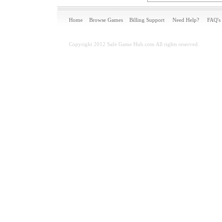
Home
Browse Games
Billing Support
Need Help?
FAQ's
Copyright 2012 Safe Game Hub.com All rights reserved.