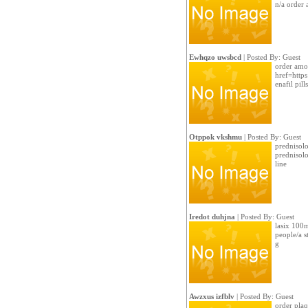
n/a order 
Ewhqzo uwsbcd
| Posted By: Guest
order amo
href=https
enafil pills
Otppok vkshmu
| Posted By: Guest
prednisolo
prednisol
line
Iredot duhjna
| Posted By: Guest
lasix 100m
people/a s
g
Awzxus izfblv
| Posted By: Guest
order plaqu