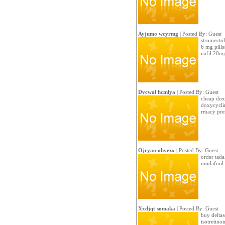
Ayjumo wcyrmg
| Posted By: Guest
stromectol
6 mg pills
nafil 20mg
Dvcwal hcmlya
| Posted By: Guest
cheap doxy
doxycyclin
rmacy pres
Ojryao ohvezx
| Posted By: Guest
order tadal
modafinil 
Xxdjqt somaka
| Posted By: Guest
buy deltas
isotretino