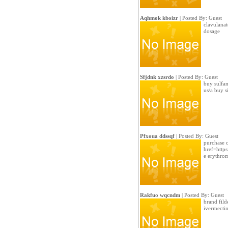
Aqhmok kboizr
| Posted By: Guest
clavulanate
dosage
Sfjdnk xzsrdo
| Posted By: Guest
buy sulfam
us/a buy s
Pfxoua ddssqf
| Posted By: Guest
purchase c
href=https
e erythro
Rakfuo wqcndm
| Posted By: Guest
brand filde
ivermecti