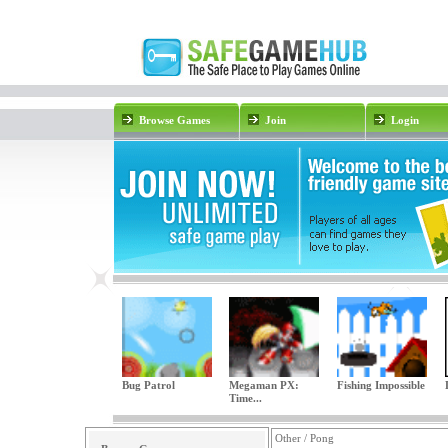
Browse Games
Join
Login
Bug Patrol
Megaman PX:
Fishing Impossible
Time...
Other / Pong