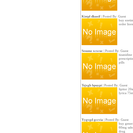
Kistpl dkuoif
| Posted By: Guest
buy ezetim
order lior
Sesumz xcxcuc
| Posted By: Guest
tizanidine
prescripti
pills
Tsjxgb bpuypi
| Posted By: Guest
lipitor 20
lyrica 75
Yygvgd gccvia
| Posted By: Guest
buy generi
60mg sale
drug