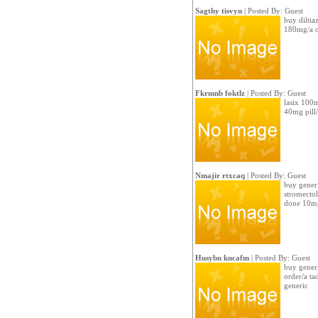
Sagthy tisvyn
| Posted By: Guest
buy diltia
180mg/a c
Fkrmnb foktlz
| Posted By: Guest
lasix 100
40mg pill
Nmajir rtxcaq
| Posted By: Guest
buy generi
stromecto
done 10m
Husybn kncafm
| Posted By: Guest
buy generi
order/a ta
generic