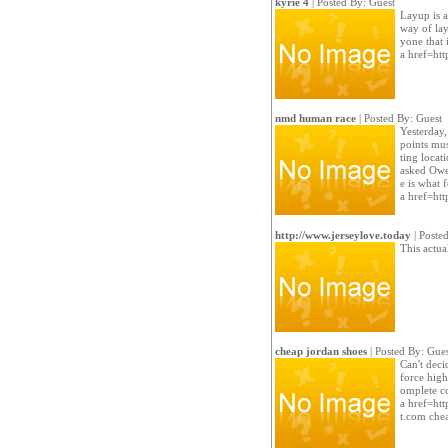
kyrie 4
| Posted By: Guest
Layup is a
way of lay
yone that 
a href=htt
nmd human race
| Posted By: Guest
Yesterday, 
points mu
ting locat
asked Owe
e is what 
a href=ht
http://www.jerseylove.today
| Poste
This actu
cheap jordan shoes
| Posted By: Gues
Can't decid
force high
omplete co
a href=htt
t.com che