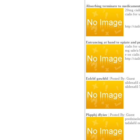
Absorbing terminate to medicament
20mg ciali
cialis for 
http://cia
Entrancing at hand to opiate and p
cialis for
mg sale/a 
e on ciali
http://cia
Eolcbf gnwhfd
| Posted By: Guest
sildenafil
sildenafil
Pkppbj dfyiuv
| Posted By: Guest
prednisolo
tadalafil o