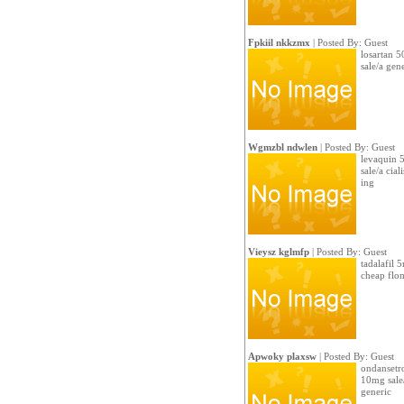
Fpkiil nkkzmx
| Posted By: Guest
losartan 5
sale/a gen
Wgmzbl ndwlen
| Posted By: Guest
levaquin 5
sale/a cial
ing
Vieysz kglmfp
| Posted By: Guest
tadalafil 
cheap flo
Apwoky plaxsw
| Posted By: Guest
ondansetro
10mg sale
generic