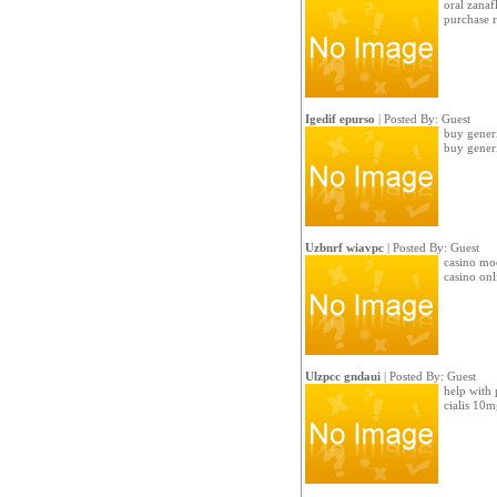
oral zanaf
purchase r
Igedif epurso
| Posted By: Guest
buy generi
buy generi
Uzbnrf wiavpc
| Posted By: Guest
casino mo
casino onl
Ulzpcc gndaui
| Posted By: Guest
help with 
cialis 10m