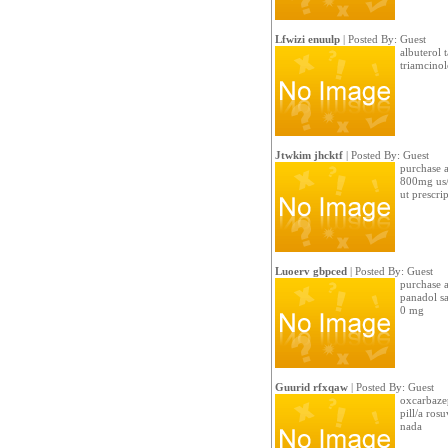
Lfwizi enuulp
| Posted By: Guest
albuterol 
triamcinol
Jtwkim jhcktf
| Posted By: Guest
purchase a
800mg us/
ut prescri
Luoerv gbpced
| Posted By: Guest
purchase a
panadol sa
0 mg
Guurid rfxqaw
| Posted By: Guest
oxcarbazep
pill/a ros
nada