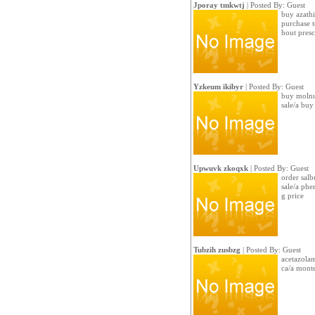
Jporay tmkwtj
| Posted By: Guest
buy azathi
purchase t
hout presc
Yzkeum ikibyr
| Posted By: Guest
buy molnu
sale/a bu
Upwuvk zkoqxk
| Posted By: Guest
order salb
sale/a ph
g price
Tubzih zusbzg
| Posted By: Guest
acetazola
ca/a mont