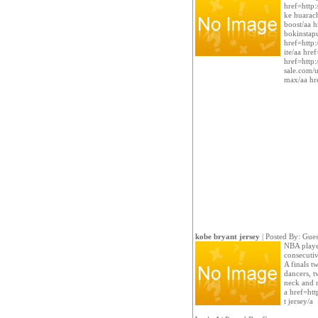
href=http
ke huarach
boost/aa h
bokinstap
href=http:
ite/aa hre
href=http:
sale.com/u
max/aa hr
kobe bryant jersey
| Posted By: Gues
NBA player
consecutiv
A finals t
dancers, t
neck and n
a href=ht
t jersey/a