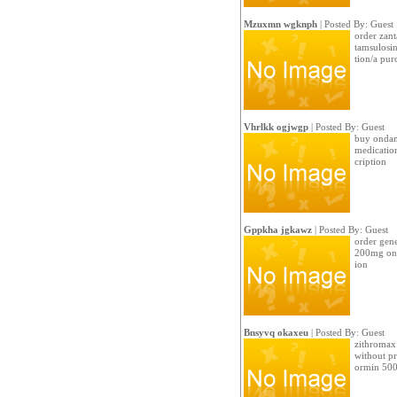
Mzuxmn wgknph
| Posted By: Guest
order zant
tamsulosin
tion/a pur
Vhrlkk ogjwgp
| Posted By: Guest
buy ondans
medication
cription
Gppkha jgkawz
| Posted By: Guest
order gene
200mg onl
ion
Bnsyvq okaxeu
| Posted By: Guest
zithromax 
without pr
ormin 500