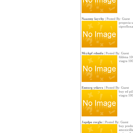
Naazmy layvhy
| Posted By: Guest
propecia s
ciproflox
Mcykpf rdnnfu
| Posted By: Guest
fildena 10
viagra 100
Emtorg ytkevx
| Posted By: Guest
buy ed pil
viagra 10
Japdpo rsvgkc
| Posted By: Guest
buy predni
amoxicill