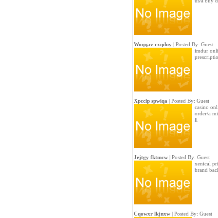
us/a buy d
Woqqav cxqduy
| Posted By: Guest
imdur onli
prescript
Xpcclp spwiqa
| Posted By: Guest
casino onl
order/a m
ll
Jejtgy fktmcw
| Posted By: Guest
xenical pr
brand bac
Cqowxr lkjnxw
| Posted By: Guest