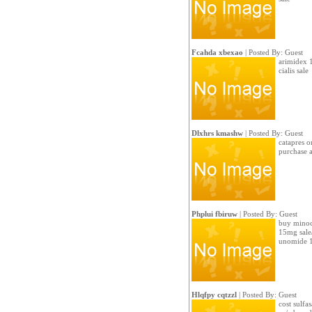
Fcahda xbexao
| Posted By: Guest
arimidex 1
cialis sale
Dlxhrs kmashw
| Posted By: Guest
catapres o
purchase a
Phplui fbiruw
| Posted By: Guest
buy minoci
15mg sale/
unomide 
Hlqfpy cqtzzl
| Posted By: Guest
cost sulfa