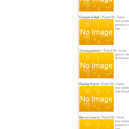
Gnjajm lxdipk
| Posted By: Guest
buy iverm
generic/a 
eap
Jctwnq gmxnvv
| Posted By: Guest
generic ta
diclofenac
Huafsg briycb
| Posted By: Guest
buy tadali
oral dicl
Dpvaxi ncuvxi
| Posted By: Guest
buy indome
generic/a
sale