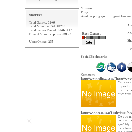
Sponsor
Pong
Statistics
Another pong spin off, great fun and 
Total Games:
8106
Ad
Total Members:
54398708
Total Games Played:
67465917
Ad
Rate Game:
1
Newest Member:
pamteel9827
Sh
Users Online:
235
Upd
Social Bookmarks
Comments
http://www.lolinez.com/?http://www
You can de
hopes for
e writers 
after your
http://www.rate.ee/g/?link=http://ww
Do you min
sources b
age? My bl
truly benef
the inform