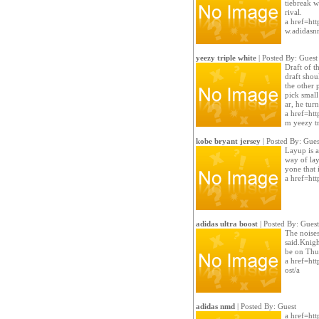
tiebreak w
rival.
a href=htt
w.adidas
yeezy triple white
| Posted By: Guest
Draft of t
draft shou
the other
pick smal
ar, he tur
a href=htt
m yeezy tr
kobe bryant jersey
| Posted By: Gues
Layup is a
way of lay
yone that 
a href=htt
adidas ultra boost
| Posted By: Guest
The noises
said.Knigh
be on Thur
a href=htt
ost/a
adidas nmd
| Posted By: Guest
a href=htt