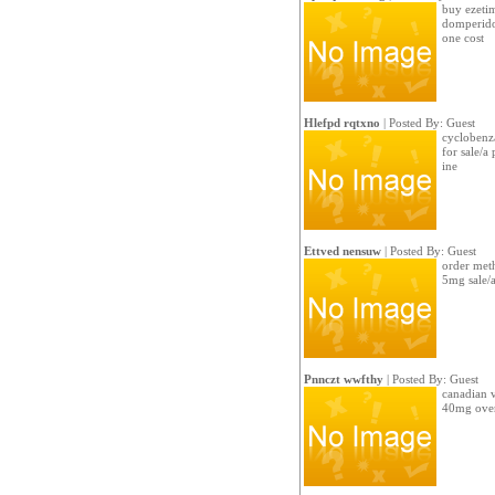
buy ezeti
domperido
one cost
Hlefpd rqtxno
| Posted By: Guest
cyclobenza
for sale/a 
ine
Ettved nensuw
| Posted By: Guest
order met
5mg sale/
Pnnczt wwfthy
| Posted By: Guest
canadian v
40mg over