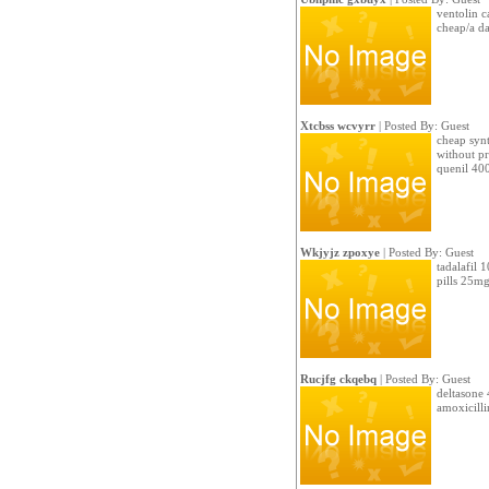
ventolin c
cheap/a d
Xtcbss wcvyrr
| Posted By: Guest
cheap synt
without pr
quenil 40
Wkjyjz zpoxye
| Posted By: Guest
tadalafil 
pills 25m
Rucjfg ckqebq
| Posted By: Guest
deltasone 
amoxicilli