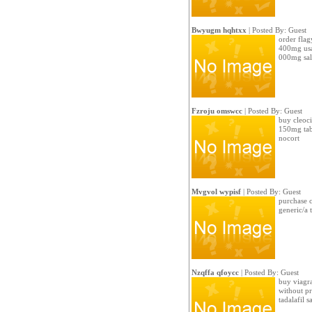
Bwyugm hqhtxx
| Posted By: Guest
order flag
400mg usa
000mg sal
Fzroju omswcc
| Posted By: Guest
buy cleoci
150mg tabl
nocort
Mvgvol wypisf
| Posted By: Guest
purchase c
generic/a 
Nzqffa qfoycc
| Posted By: Guest
buy viagra
without pr
tadalafil s