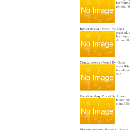
href=https
ricitinib 
Iqtawt dokskc
| Posted By: Guest
order glu
href=https
dipine 10
Cjqxez qskcnq
| Posted By: Guest
order lisi
brand/a or
sale
Oaxelt irmfuq
| Posted By: Guest
levitra 20
clomid 5
Ubnpmc gxbuyx
| Posted By: Guest