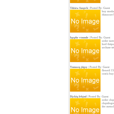
Tdziew fuopvk
| Posted By: Guest
buy modafi
rhinocort 
Iqxphr vtmmle
| Posted By: Guest
order isot
href=https
urchase tet
Ynmoeq jiigsy
| Posted By: Guest
flexeril 1
cost/a buy
Djckiq lrbjml
| Posted By: Guest
order clop
clopidogre
der metoc