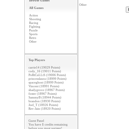
Browse Games
Other
All Games
Action
Shooting
Racing
Fighting
Puzzle
Sports
Retro
Other
Top Players
carrie14 (19029 Points)
cody_16 (19011 Points)
PoRtCuLLiS (19006 Points)
princesslaura (18999 Points)
spaceghost (18999 Points)
Vincent (18991 Points)
shadygrove (18967 Points)
foster (18967 Points)
SammyB (18944 Points)
brandon (18930 Points)
Joel_T (18926 Points)
Rev-Jain (18920 Points)
Guest Panel
You have
1
credits remaining
before you must
register
!