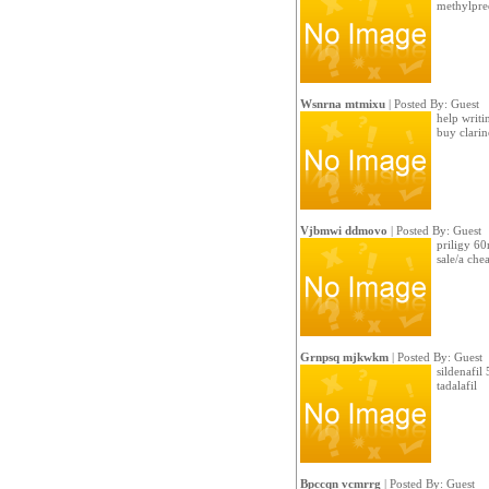
methylpre
Wsnrna mtmixu
| Posted By: Guest
help writi
buy clari
Vjbmwi ddmovo
| Posted By: Guest
priligy 60
sale/a che
Grnpsq mjkwkm
| Posted By: Guest
sildenafil
tadalafil
Bpccqn vcmrrg
| Posted By: Guest