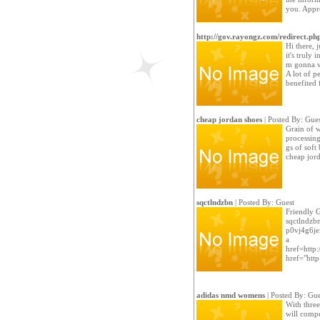
you. Appre
http://gov.rayongz.com/redirect.ph
Hi there, 
it's truly 
m gonna wa
A lot of p
benefited 
cheap jordan shoes
| Posted By: Gues
Grain of w
processing
gs of soft
cheap jor
sqctlndzbn
| Posted By: Guest
Friendly 
sqctlndzb
p0vj4g6je
a
href=http
href="htt
adidas nmd womens
| Posted By: Gue
With three
will compe