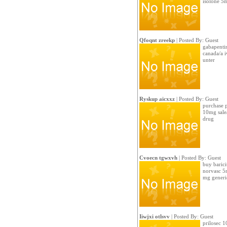
isolone 5
Qfoqnt zreekp
| Posted By: Guest
gabapentin
canada/a 
unter
Ryskup aicxxz
| Posted By: Guest
purchase p
10mg sale
drug
Cvoecn tgwxvh
| Posted By: Guest
buy barici
norvasc 5m
mg generi
Iiwjxi otlsvv
| Posted By: Guest
prilosec 1