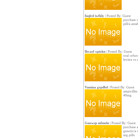
Inqlrd iwfkly
| Posted By: Guest
purchase r
pill/a ant
Ihvazf xpiokn
| Posted By: Guest
oral cefur
levitra vs c
Vumina grpdbd
| Posted By: Guest
ampicillin 
40mg
Gnowzp mfmeln
| Posted By: Guest
purchase am
generic/a 
mg pills