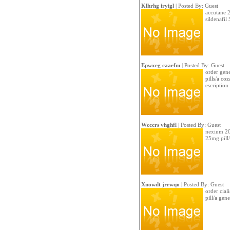
Klhrhg iryigl
| Posted By: Guest
accutane 2
sildenafi
Epwxeg caaefm
| Posted By: Guest
order gene
pills/a co
escription
Wcccrs vhghfl
| Posted By: Guest
nexium 20
25mg pill/a
Xnowdt jrrwqo
| Posted By: Guest
order cial
pill/a gen