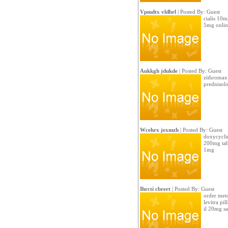
Vpmdtx vldbrl
| Posted By: Guest
cialis 10m
5mg onlin
Aukkgh jdukde
| Posted By: Guest
zithromax 
prednisol
Wcehrx jexmzh
| Posted By: Guest
doxycycli
200mg tabl
1mg
Ihrcti cbrert
| Posted By: Guest
order met
levitra pi
il 20mg sa