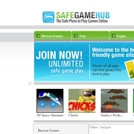
Browse Games
Join
Login
3D Space Skimmer
Chicks
Simba's Pride...
Other / Jackpot
Browse Games