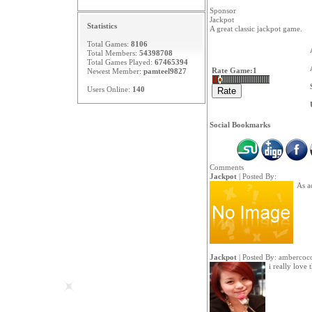
Sponsor
Jackpot
Statistics
A great classic jackpot game.
Total Games:
8106
Total Members:
54398708
Total Games Played:
67465394
Rate Game:
1
Newest Member:
pamteel9827
Users Online:
140
Social Bookmarks
Comments
Jackpot
| Posted By:
As ad
Jackpot
| Posted By:
ambercoc
i really love 