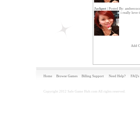
Jackpot
| Posted By:
ambercoc
i really love 
Add 
Home
Browse Games
Billing Support
Need Help?
FAQ's
Copyright 2012 Safe Game Hub.com All rights reserved.