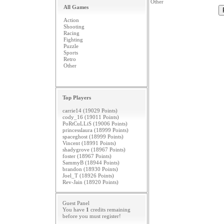
Other
All Games
Action
Shooting
Racing
Fighting
Puzzle
Sports
Retro
Other
Top Players
carrie14 (19029 Points)
cody_16 (19011 Points)
PoRtCuLLiS (19006 Points)
princesslaura (18999 Points)
spaceghost (18999 Points)
Vincent (18991 Points)
shadygrove (18967 Points)
foster (18967 Points)
SammyB (18944 Points)
brandon (18930 Points)
Joel_T (18926 Points)
Rev-Jain (18920 Points)
Guest Panel
You have
1
credits remaining
before you must
register
!