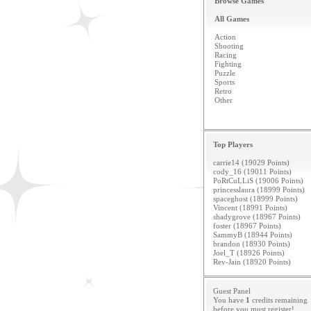
Browse Games
All Games
Action
Shooting
Racing
Fighting
Puzzle
Sports
Retro
Other
Top Players
carrie14 (19029 Points)
cody_16 (19011 Points)
PoRtCuLLiS (19006 Points)
princesslaura (18999 Points)
spaceghost (18999 Points)
Vincent (18991 Points)
shadygrove (18967 Points)
foster (18967 Points)
SammyB (18944 Points)
brandon (18930 Points)
Joel_T (18926 Points)
Rev-Jain (18920 Points)
Guest Panel
You have
1
credits remaining
before you must
register
!