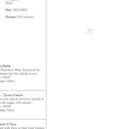
Other
Size:
402.52KB
Rating:
0 (0 ratings)
n'Rolla
Objective: Help Tog jump his
eeper into the island, towar..
:
16847
ory:
Other
 - Tactics United
e your attack, use your sword or
 with magic, kill enemie..
:
16459
ory:
Other
man X Next
up with Zero to find your friends