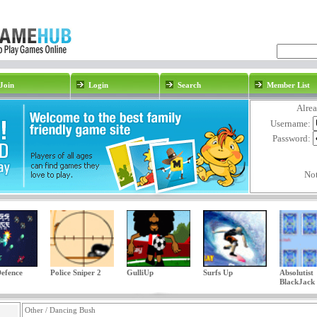
Join
Login
Search
Member List
Alre
Username:
Password:
No
efence
Police Sniper 2
GulliUp
Surfs Up
Absolutist
BlackJack
Other / Dancing Bush