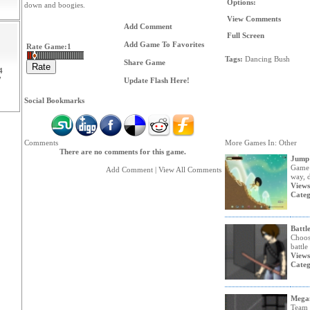
Options:
down and boogies.
View Comments
Add Comment
Full Screen
Add Game To Favorites
Rate Game:
1
Tags:
Dancing
Bush
Share Game
4
7
Update Flash Here!
Social Bookmarks
Comments
More Games In: Other
There are no comments for this game.
Jump'
Game 
Add Comment
|
View All Comments
way, d
Views
Categ
Battle
Choos
battle
Views
Categ
Mega
Team 