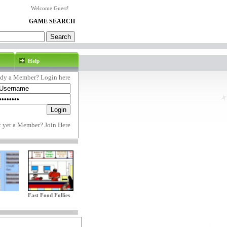
Welcome Guest!
GAME SEARCH
Help
ady a Member? Login here
t yet a Member?
Join Here
Fast Food Follies