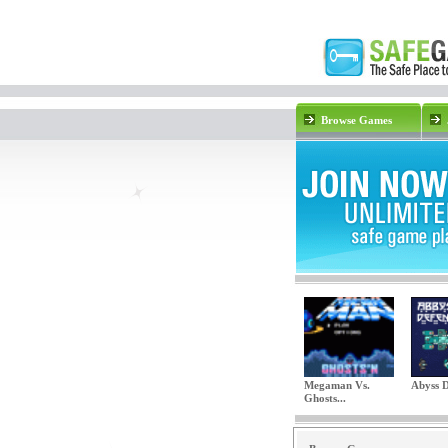
Browse Games
Megaman Vs.
Abyss D
Ghosts...