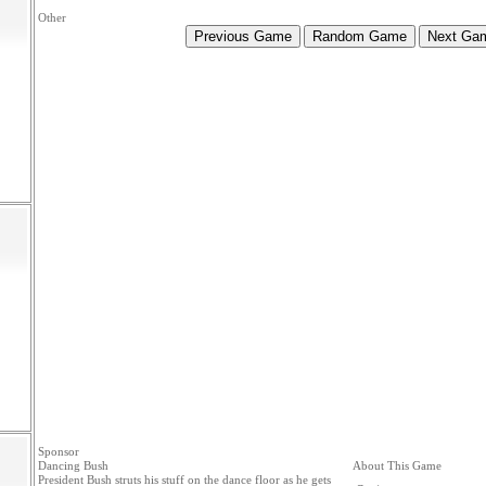
Other
Sponsor
Dancing Bush
About This Game
President Bush struts his stuff on the dance floor as he gets