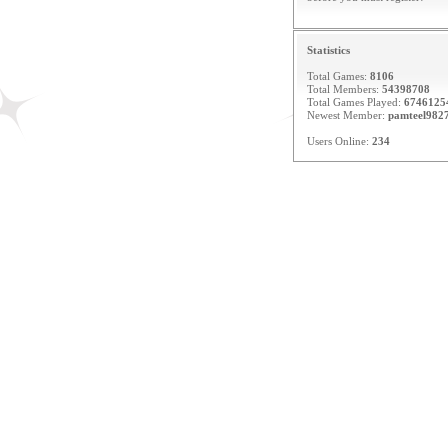
Statistics
Total Games:
8106
Total Members:
54398708
Total Games Played:
6746125
Newest Member:
pamteel982
Users Online:
234