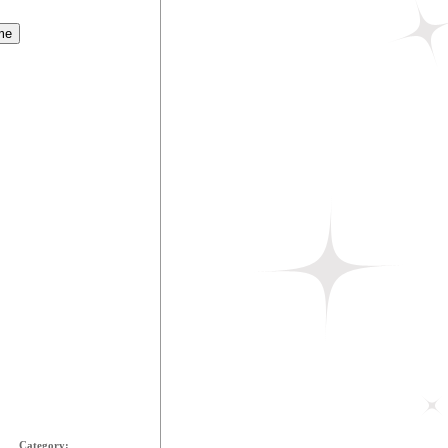
Category: