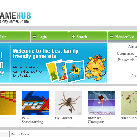
Join
Login
Search
Member List
Alre
Username:
Password:
No
 2
PGX
Fly Catcher
Bratz Ice
Alien Clon
Snowboarding
Champions
Retro / Poker