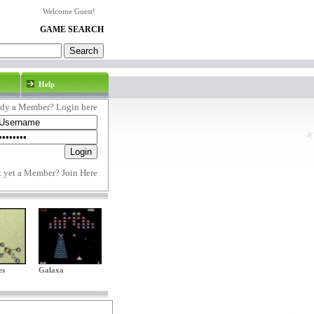
Welcome Guest!
GAME SEARCH
Help
ady a Member? Login here
t yet a Member?
Join Here
es
Galaxa