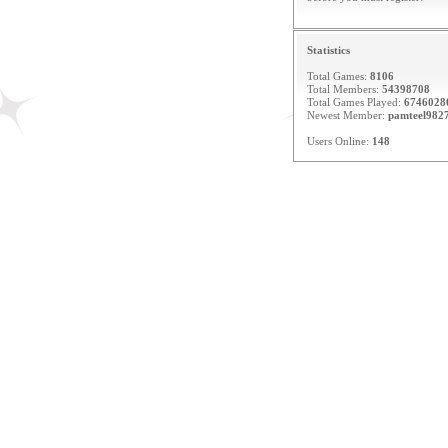
Statistics
Total Games:
8106
Total Members:
54398708
Total Games Played:
6746028
Newest Member:
pamteel982
Users Online:
148