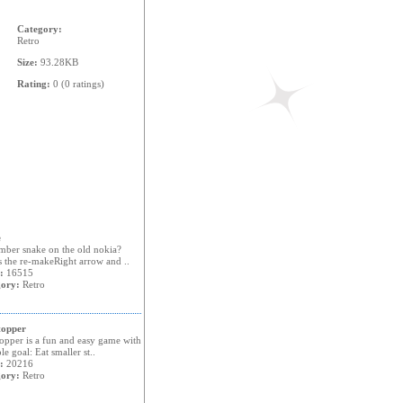
Category:
Retro
Size:
93.28KB
Rating:
0 (0 ratings)
e
ber snake on the old nokia?
s the re-makeRight arrow and ..
:
16515
ory:
Retro
opper
opper is a fun and easy game with
le goal: Eat smaller st..
:
20216
ory:
Retro