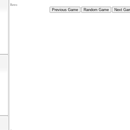
Retro