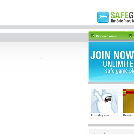
Browse Games
Himalayaya
Breakit