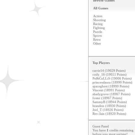
Browse Games
All Games
Action
Shooting
Racing
Fighting
Puzzle
Sports
Retro
Other
Top Players
carrie14 (19029 Points)
cody_16 (19011 Points)
PoRtCuLLiS (19006 Points)
princesslaura (18999 Points)
spaceghost (18999 Points)
Vincent (18991 Points)
shadygrove (18967 Points)
foster (18967 Points)
SammyB (18944 Points)
brandon (18930 Points)
Joel_T (18926 Points)
Rev-Jain (18920 Points)
Guest Panel
You have
1
credits remaining
before you must
register
!