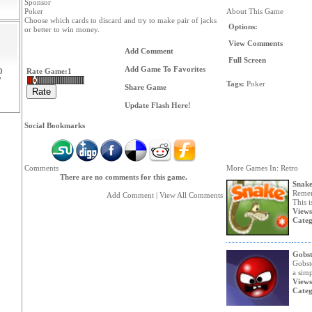
Sponsor
Poker
About This Game
Choose which cards to discard and try to make pair of jacks
Options:
or better to win money.
View Comments
Add Comment
Full Screen
Add Game To Favorites
0
Rate Game:
1
7
Tags:
Poker
Share Game
Update Flash Here!
Social Bookmarks
Comments
More Games In: Retro
There are no comments for this game.
Snak
Remem
Add Comment
|
View All Comments
This i
Views
Categ
Gobst
Gobst
a simp
Views
Categ