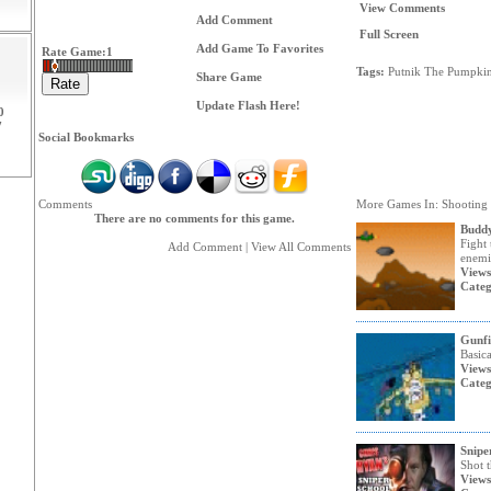
View Comments
Add Comment
Full Screen
Add Game To Favorites
Rate Game:
1
Tags:
Putnik
The
Pumpki
Share Game
Update Flash Here!
0
7
Social Bookmarks
Comments
More Games In: Shooting
There are no comments for this game.
Buddy
Fight 
Add Comment
|
View All Comments
enemi
Views
Categ
Gunfi
Basica
Views
Categ
Snipe
Shot t
Views