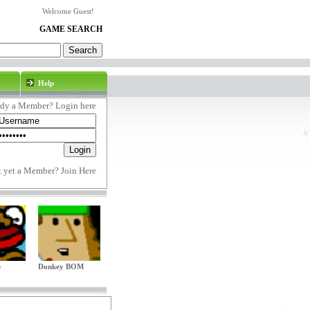
Welcome Guest!
GAME SEARCH
Help
ady a Member? Login here
t yet a Member?
Join Here
p
Donkey BOM