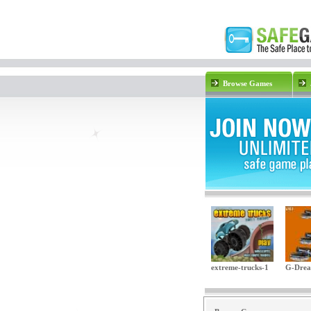
Browse Games
extreme-trucks-1
G-Dre