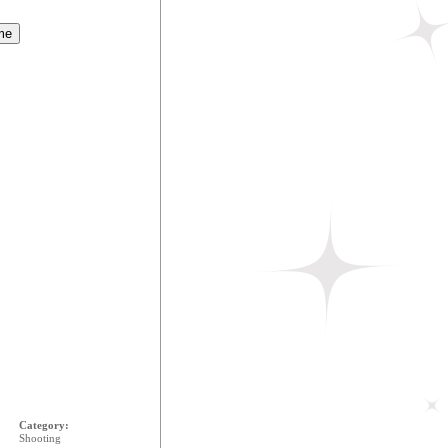
Category:
Shooting