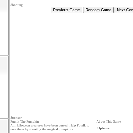
Shooting
Sponsor
Putnik The Pumpkin
About This Game
All Halloween creatures have been cursed. Help Putnik to
Options:
save them by shooting the magical pumpkin s