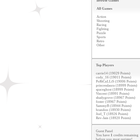
Browse Games
All Games
Action
Shooting
Racing
Fighting
Puzzle
Sports
Retro
Other
Top Players
carrie14 (19029 Points)
cody_16 (19011 Points)
PoRtCuLLiS (19006 Points)
princesslaura (18999 Points)
spaceghost (18999 Points)
Vincent (18991 Points)
shadygrove (18967 Points)
foster (18967 Points)
SammyB (18944 Points)
brandon (18930 Points)
Joel_T (18926 Points)
Rev-Jain (18920 Points)
Guest Panel
You have
1
credits remaining
before you must
register
!