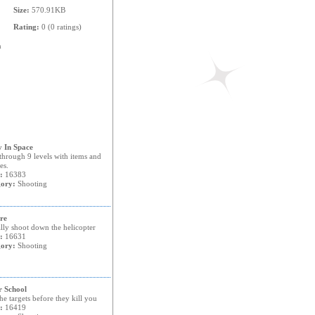
Size:
570.91KB
Rating:
0 (0 ratings)
n
 In Space
through 9 levels with items and
es.
:
16383
ory:
Shooting
re
lly shoot down the helicopter
:
16631
ory:
Shooting
r School
he targets before they kill you
:
16419