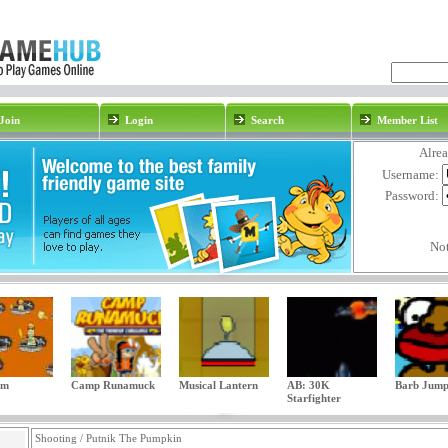
Join
Login
Search
Member List
Alre
Username:
Password:
No
am
Camp Runamuck
Musical Lantern
AB: 30K
Barb Jum
Starfighter
Shooting / Putnik The Pumpkin