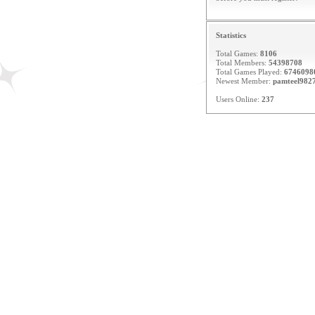
Statistics
Total Games:
8106
Total Members:
54398708
Total Games Played:
6746098
Newest Member:
pamteel982
Users Online:
237